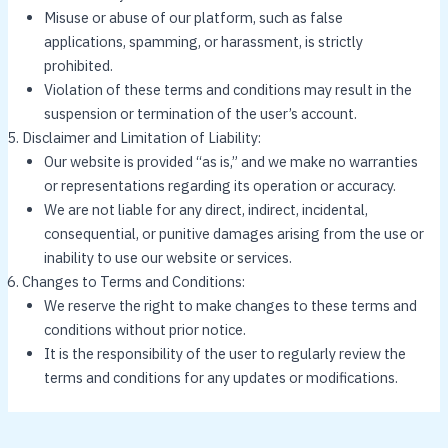
Misuse or abuse of our platform, such as false
applications, spamming, or harassment, is strictly
prohibited.
Violation of these terms and conditions may result in the
suspension or termination of the user’s account.
Disclaimer and Limitation of Liability:
Our website is provided “as is,” and we make no warranties
or representations regarding its operation or accuracy.
We are not liable for any direct, indirect, incidental,
consequential, or punitive damages arising from the use or
inability to use our website or services.
Changes to Terms and Conditions:
We reserve the right to make changes to these terms and
conditions without prior notice.
It is the responsibility of the user to regularly review the
terms and conditions for any updates or modifications.