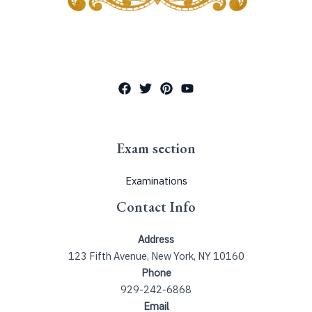
Exam section
Examinations
Contact Info
Address
123 Fifth Avenue, New York, NY 10160
Phone
929-242-6868
Email