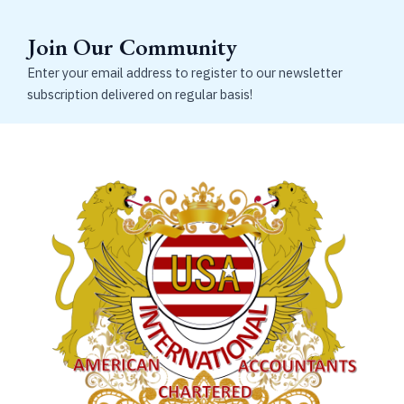
Join Our Community
Enter your email address to register to our newsletter
subscription delivered on regular basis!