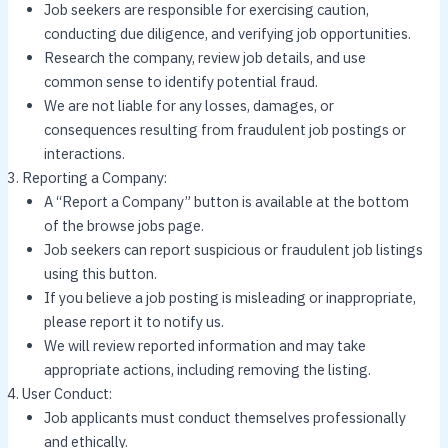
Job seekers are responsible for exercising caution,
conducting due diligence, and verifying job opportunities.
Research the company, review job details, and use
common sense to identify potential fraud.
We are not liable for any losses, damages, or
consequences resulting from fraudulent job postings or
interactions.
Reporting a Company:
A “Report a Company” button is available at the bottom
of the browse jobs page.
Job seekers can report suspicious or fraudulent job listings
using this button.
If you believe a job posting is misleading or inappropriate,
please report it to notify us.
We will review reported information and may take
appropriate actions, including removing the listing.
User Conduct:
Job applicants must conduct themselves professionally
and ethically.