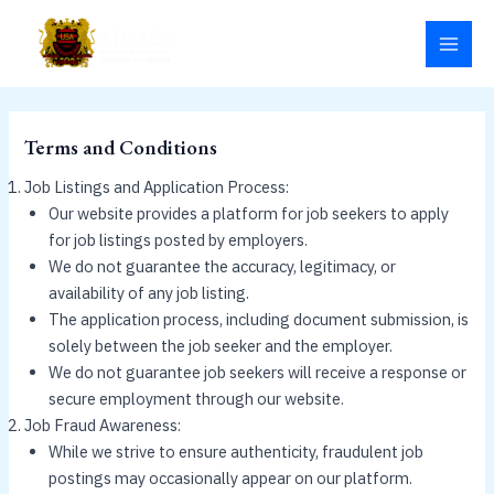
Skip
MAI
to
MEN
content
Terms and Conditions
Job Listings and Application Process:
Our website provides a platform for job seekers to apply
for job listings posted by employers.
We do not guarantee the accuracy, legitimacy, or
availability of any job listing.
The application process, including document submission, is
solely between the job seeker and the employer.
We do not guarantee job seekers will receive a response or
secure employment through our website.
Job Fraud Awareness:
While we strive to ensure authenticity, fraudulent job
postings may occasionally appear on our platform.