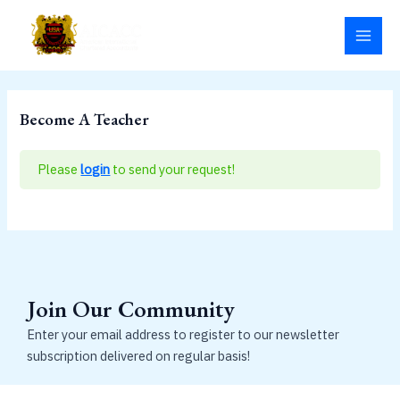
Skip
MAI
to
MEN
content
Become A Teacher
Please
login
to send your request!
Join Our Community
Enter your email address to register to our newsletter
subscription delivered on regular basis!