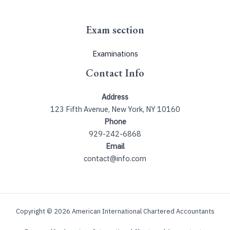
Exam section
Examinations
Contact Info
Address
123 Fifth Avenue, New York, NY 10160
Phone
929-242-6868
Email
contact@info.com
Copyright © 2026 American International Chartered Accountants