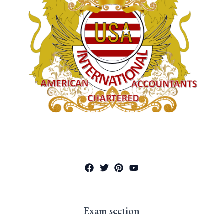
Exam section