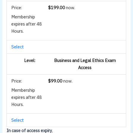
$199.00
now.
Membership
expires after 48
Hours.
Select
Business and Legal Ethics Exam
Access
$99.00
now.
Membership
expires after 48
Hours.
Select
In case of access expiry
,