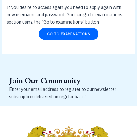
If you desire to access again ,you need to apply again with
new username and password . You can go to examinations
section using the
“Go to examinations”
button
GO TO EXAMINATIONS
Join Our Community
Enter your email address to register to our newsletter
subscription delivered on regular basis!