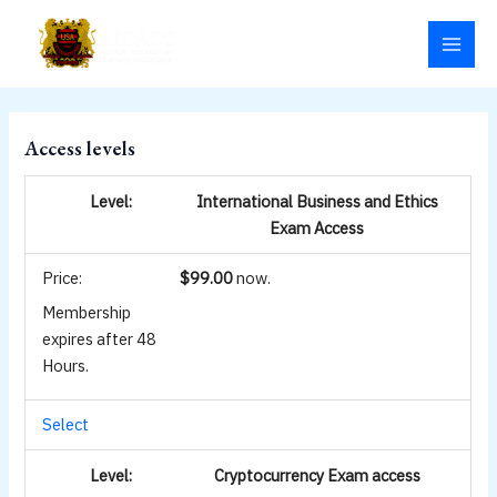
Skip
MAI
to
MEN
content
Access levels
International Business and Ethics
Exam Access
$99.00
now.
Membership
expires after 48
Hours.
Select
Cryptocurrency Exam access