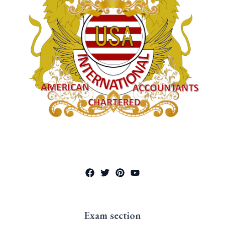
Exam section