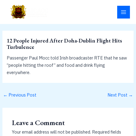
Skip
MAI
to
MEN
content
12 People Injured After Doha-Dublin Flight Hits
Turbulence
Passenger Paul Mocc told Irish broadcaster RTE that he saw
“people hitting the roof” and food and drink flying
everywhere.
←
Previous Post
Next Post
→
Leave a Comment
Your email address will not be published.
Required fields