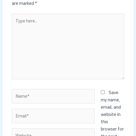
are marked
*
Type
here..
Name*
Save
my name,
email, and
Email*
website in
this
browser for
Website