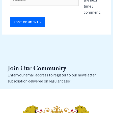
the next
time I
comment.
Join Our Community
Enter your email address to register to our newsletter
subscription delivered on regular basis!