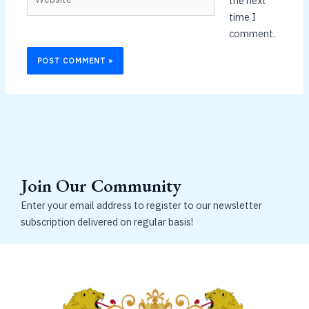
the next
time I
comment.
Join Our Community
Enter your email address to register to our newsletter
subscription delivered on regular basis!