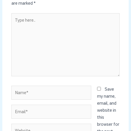
are marked
*
Type
here..
Name*
Save
my name,
email, and
Email*
website in
this
browser for
Website