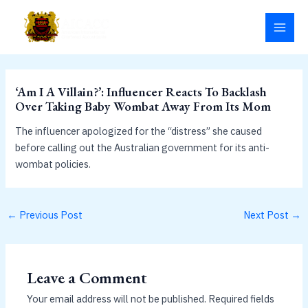
Skip
MAI
to
MEN
content
‘Am I A Villain?’: Influencer Reacts To Backlash
Over Taking Baby Wombat Away From Its Mom
The influencer apologized for the “distress” she caused
before calling out the Australian government for its anti-
wombat policies.
←
Previous Post
Next Post
→
Leave a Comment
Your email address will not be published.
Required fields