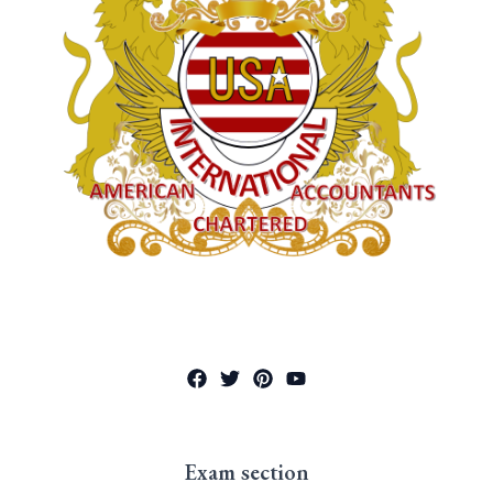
Exam section