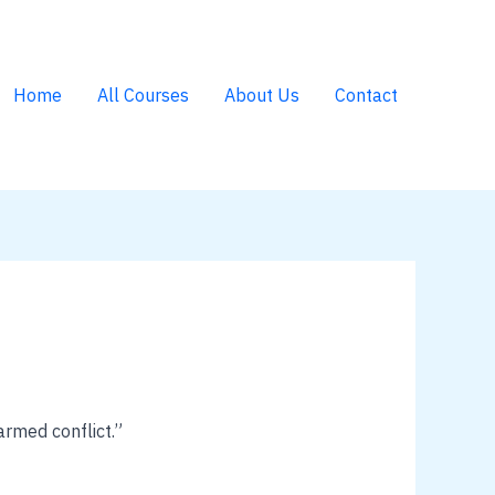
Home
All Courses
About Us
Contact
armed conflict.”