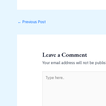
←
Previous Post
Leave a Comment
Your email address will not be publis
Type
here..