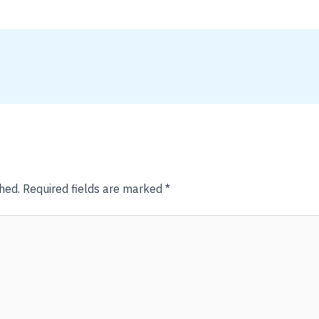
hed.
Required fields are marked
*