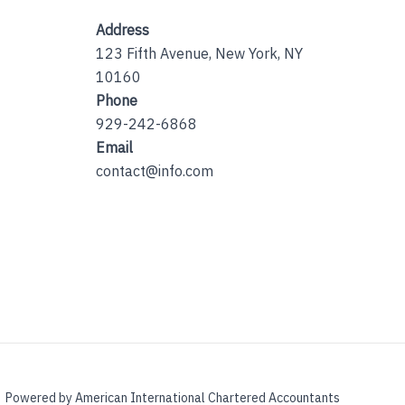
Address
123 Fifth Avenue, New York, NY
10160
Phone
929-242-6868
Email
contact@info.com
Powered by American International Chartered Accountants