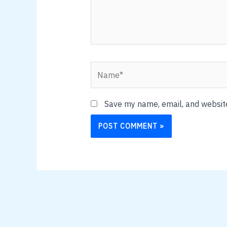
Name*
Save my name, email, and website