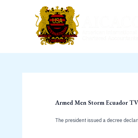
Skip
to
content
Armed Men Storm Ecuador TV S
The president issued a decree declar