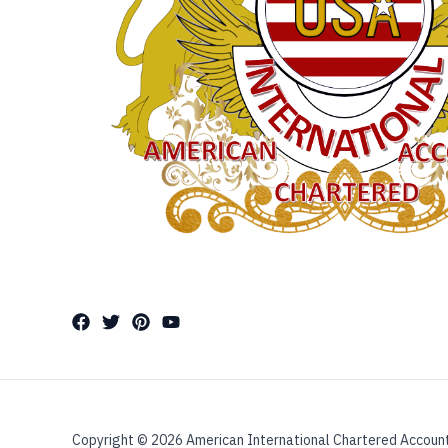
Copyright © 2026 American International Chartered Accoun