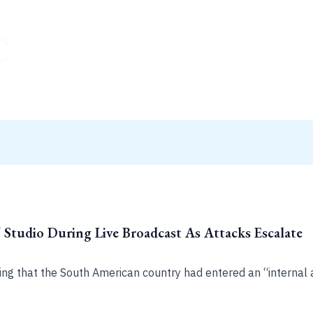
tudio During Live Broadcast As Attacks Escalate
ing that the South American country had entered an “internal 