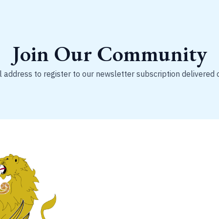
Join Our Community
 address to register to our newsletter subscription delivered 