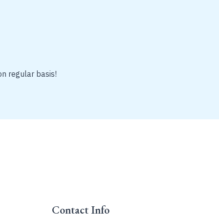
on regular basis!
Contact Info