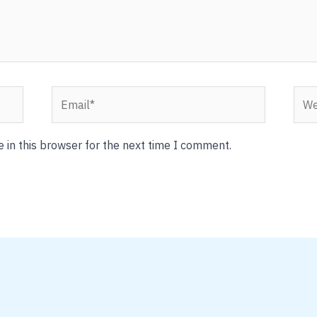
Email*
Webs
 in this browser for the next time I comment.