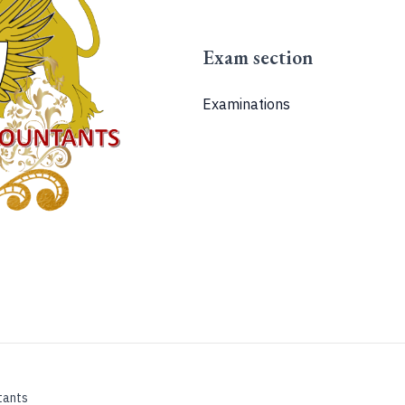
Exam section
Examinations
tants