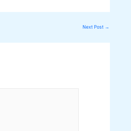
Next Post
→