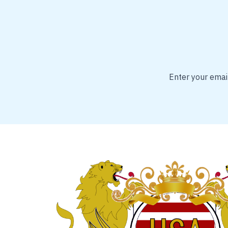
Enter your email