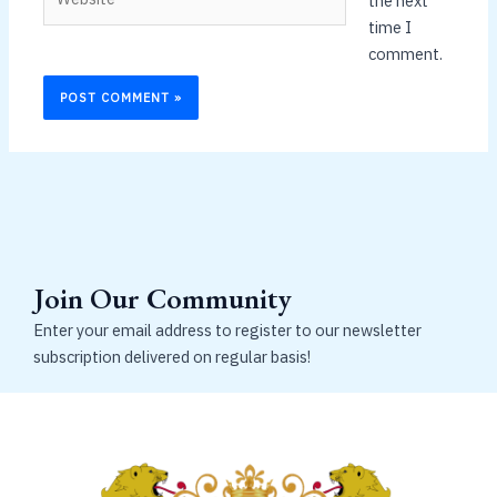
the next
time I
comment.
Join Our Community
Enter your email address to register to our newsletter
subscription delivered on regular basis!