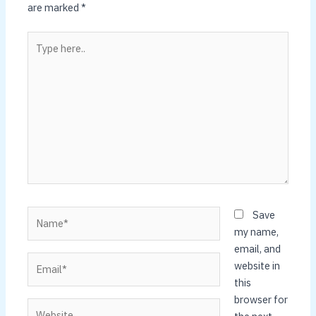
are marked
*
Type
here..
Name*
Save
my name,
email, and
Email*
website in
this
browser for
Website