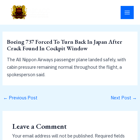
Skip
MAI
to
MEN
content
Boeing 737 Forced To Turn Back In Japan After
Crack Found In Cockpit Window
The All Nippon Airways passenger plane landed safely, with
cabin pressure remaining normal throughout the flight, a
spokesperson said.
←
Previous Post
Next Post
→
Leave a Comment
Your email address will not be published.
Required fields