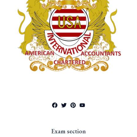
Exam section