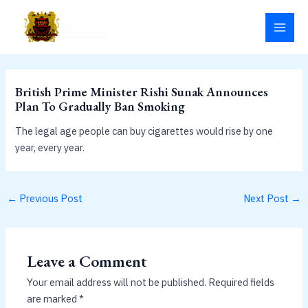
Skip
MAI
to
MEN
content
British Prime Minister Rishi Sunak Announces
Plan To Gradually Ban Smoking
The legal age people can buy cigarettes would rise by one
year, every year.
←
Previous Post
Next Post
→
Leave a Comment
Your email address will not be published.
Required fields
are marked
*