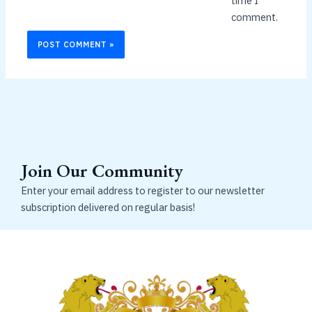
time I
comment.
Join Our Community
Enter your email address to register to our newsletter
subscription delivered on regular basis!