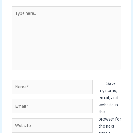
Type
here..
Name*
Save
my name,
email, and
Email*
website in
this
browser for
Website
the next