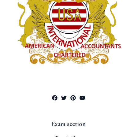
Exam section