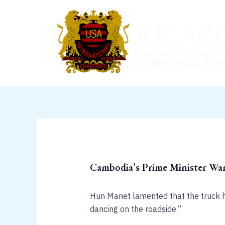
Skip
to
content
Cambodia’s Prime Minister Wa
Hun Manet lamented that the truck ho
dancing on the roadside.”