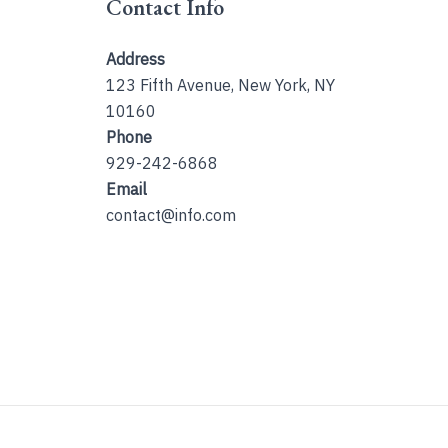
Contact Info
Address
123 Fifth Avenue, New York, NY
10160
Phone
929-242-6868
Email
contact@info.com