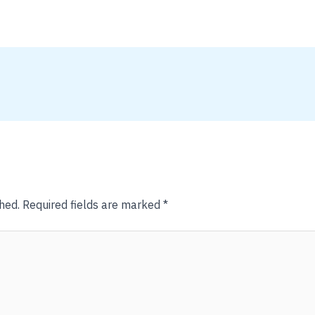
hed.
Required fields are marked
*