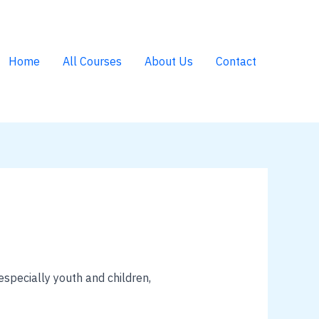
Home
All Courses
About Us
Contact
specially youth and children,