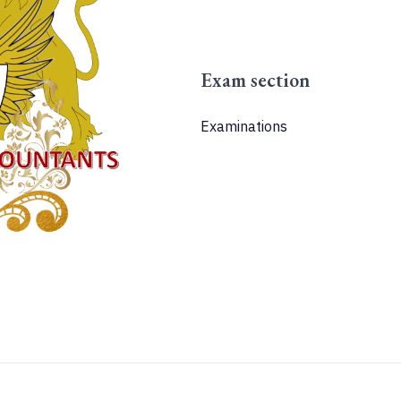
Exam section
Examinations