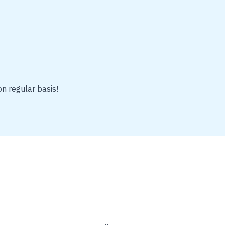
on regular basis!