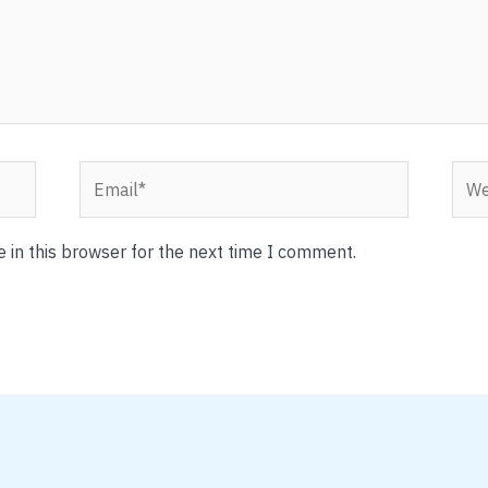
Email*
Webs
 in this browser for the next time I comment.