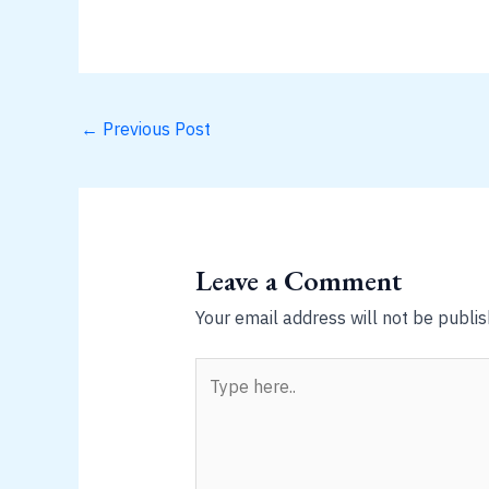
←
Previous Post
Leave a Comment
Your email address will not be publis
Type
here..