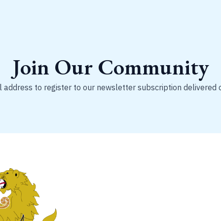
Join Our Community
 address to register to our newsletter subscription delivered 