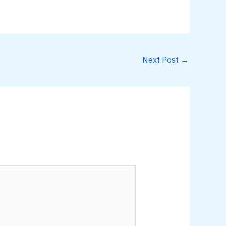
Next Post
→