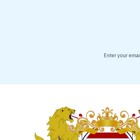
Enter your email