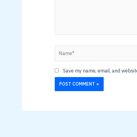
Name*
Save my name, email, and website