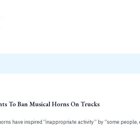
nts To Ban Musical Horns On Trucks
rns have inspired “inappropriate activity” by “some people, e