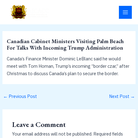
Skip
MAI
to
MEN
content
Canadian Cabinet Ministers Visiting Palm Beach
For Talks With Incoming Trump Administration
Canada’s Finance Minister Dominic LeBlanc said he would
meet with Tom Homan, Trump’s incoming “border czar,” after
Christmas to discuss Canada’s plan to secure the border.
←
Previous Post
Next Post
→
Leave a Comment
Your email address will not be published.
Required fields