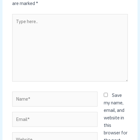
are marked
*
Type
here..
Name*
Save
my name,
email, and
Email*
website in
this
browser for
Website