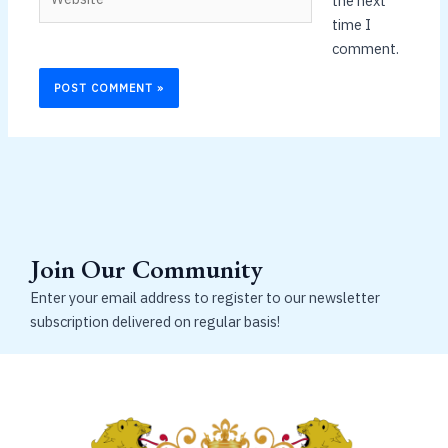
the next
time I
comment.
Join Our Community
Enter your email address to register to our newsletter
subscription delivered on regular basis!