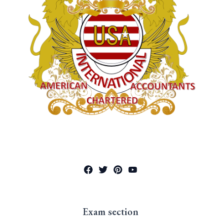
Exam section