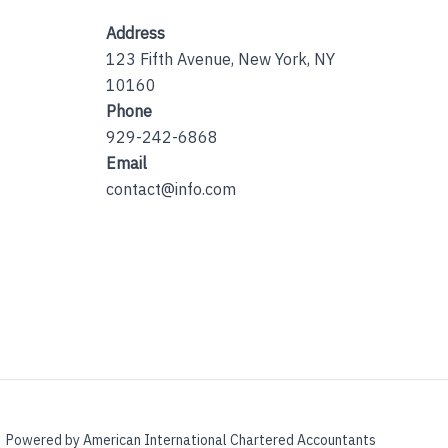
Address
123 Fifth Avenue, New York, NY
10160
Phone
929-242-6868
Email
contact@info.com
Powered by American International Chartered Accountants