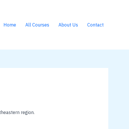
Home
All Courses
About Us
Contact
theastern region.