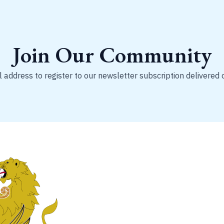
Join Our Community
 address to register to our newsletter subscription delivered 