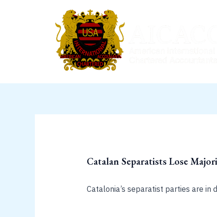
Skip
to
content
Catalan Separatists Lose Majori
Catalonia’s separatist parties are in