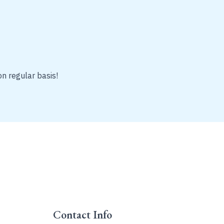
on regular basis!
Contact Info