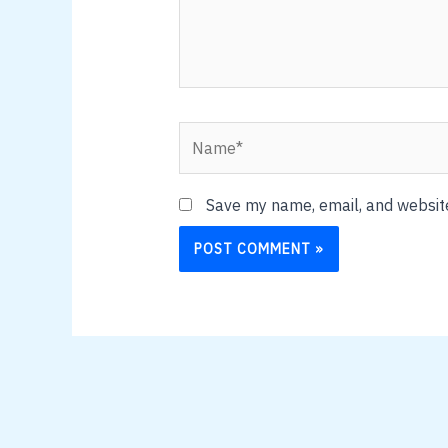
Name*
Save my name, email, and website