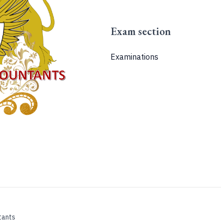
Exam section
Examinations
tants