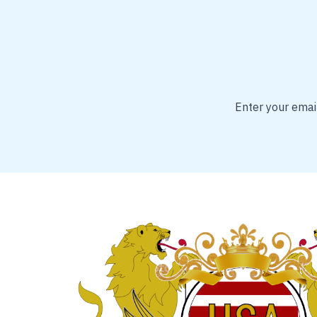
Enter your email