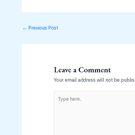
←
Previous Post
Leave a Comment
Your email address will not be publis
Type
here..