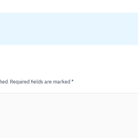
hed.
Required fields are marked
*