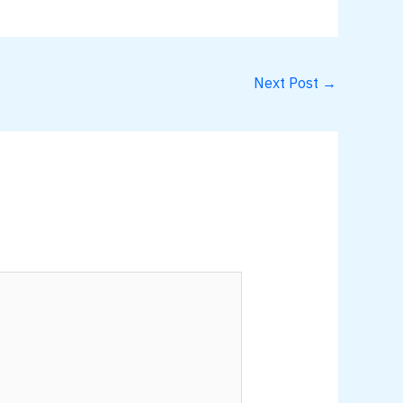
Next Post
→