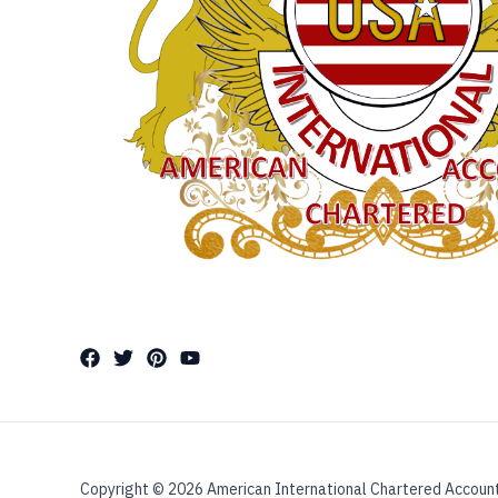
Copyright © 2026 American International Chartered Accoun