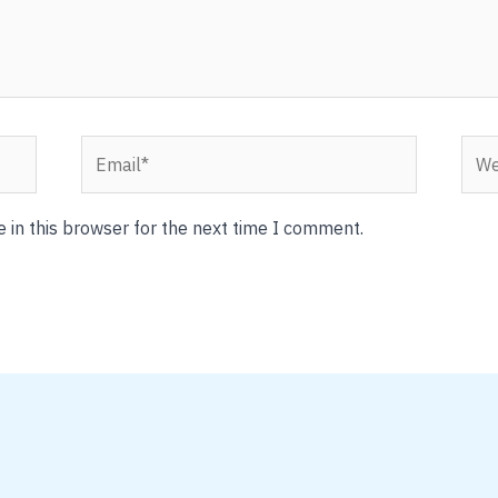
Email*
Webs
 in this browser for the next time I comment.