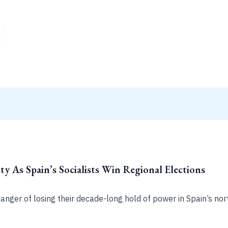
ty As Spain’s Socialists Win Regional Elections
 danger of losing their decade-long hold of power in Spain’s nor