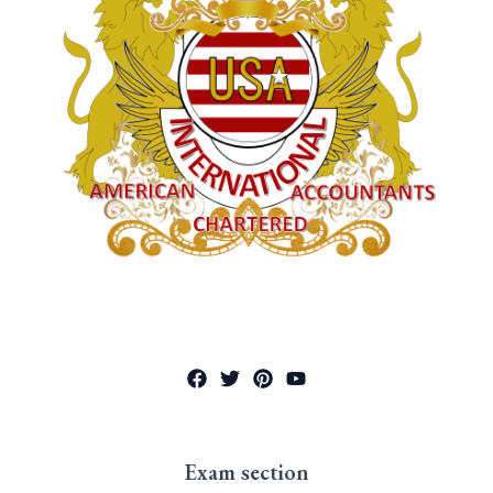
Exam section