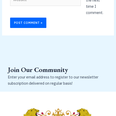
the next
time I
comment.
Join Our Community
Enter your email address to register to our newsletter
subscription delivered on regular basis!