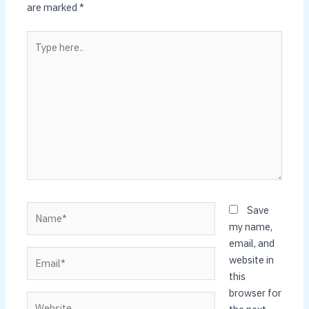
are marked
*
Type
here..
Name*
Save
my name,
email, and
Email*
website in
this
browser for
Website