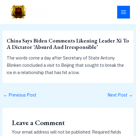
Skip
MAI
to
MEN
content
China Says Biden Comments Likening Leader Xi To
A Dictator ‘Absurd And Irresponsible’
The words come a day after Secretary of State Antony
Blinken concluded a visit to Beijing that sought to break the
ice in a relationship that has hit a low.
←
Previous Post
Next Post
→
Leave a Comment
Your email address will not be published.
Required fields