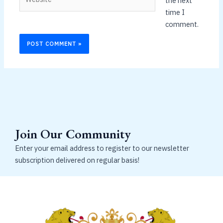
the next
time I
comment.
Join Our Community
Enter your email address to register to our newsletter
subscription delivered on regular basis!