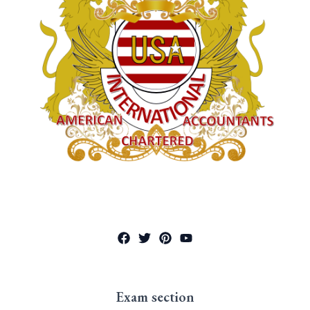
Exam section