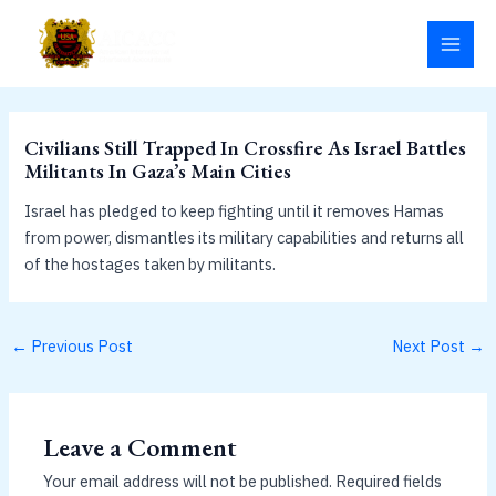
Skip
MAI
to
MEN
content
Civilians Still Trapped In Crossfire As Israel Battles
Militants In Gaza’s Main Cities
Israel has pledged to keep fighting until it removes Hamas
from power, dismantles its military capabilities and returns all
of the hostages taken by militants.
←
Previous Post
Next Post
→
Leave a Comment
Your email address will not be published.
Required fields