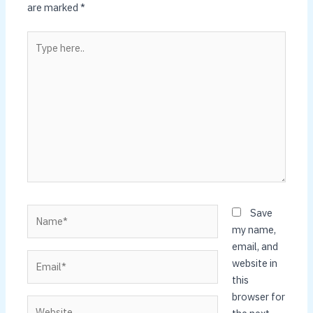
are marked
*
Type
here..
Name*
Save
my name,
email, and
Email*
website in
this
browser for
Website