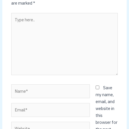
are marked
*
Type
here..
Name*
Save
my name,
email, and
Email*
website in
this
browser for
Website