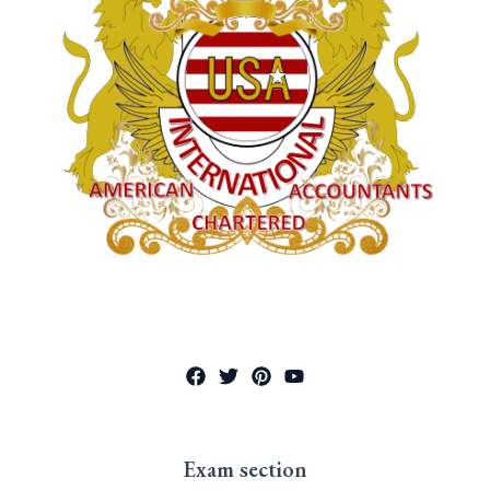
Exam section