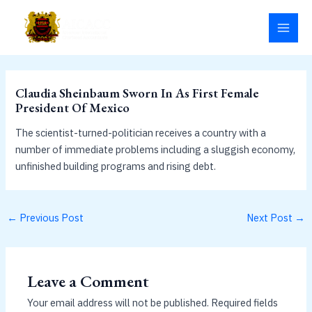
Skip
MAI
to
MEN
content
Claudia Sheinbaum Sworn In As First Female
President Of Mexico
The scientist-turned-politician receives a country with a
number of immediate problems including a sluggish economy,
unfinished building programs and rising debt.
←
Previous Post
Next Post
→
Leave a Comment
Your email address will not be published.
Required fields