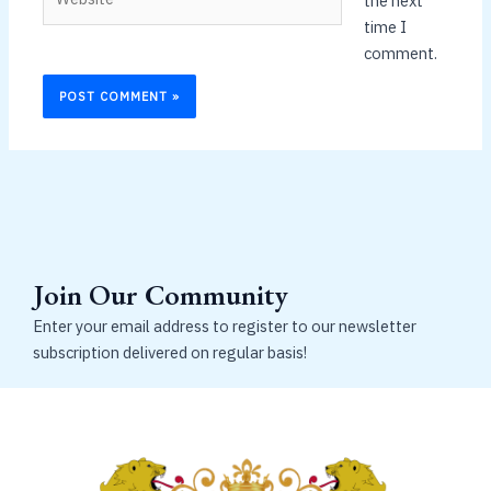
the next
time I
comment.
Join Our Community
Enter your email address to register to our newsletter
subscription delivered on regular basis!