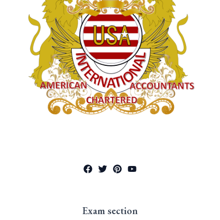
Exam section