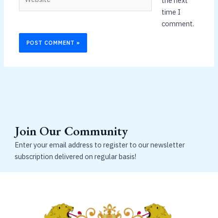
the next
time I
comment.
Join Our Community
Enter your email address to register to our newsletter
subscription delivered on regular basis!