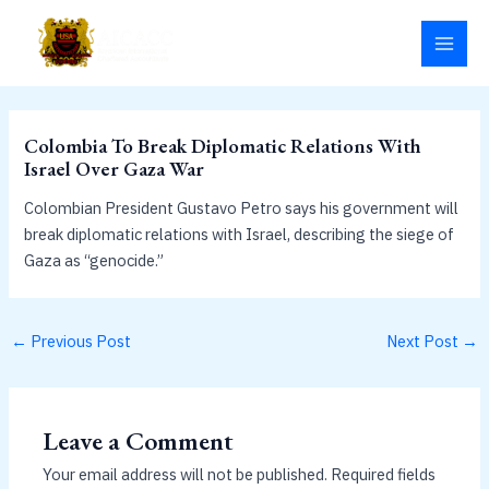
Skip
MAI
to
MEN
content
Colombia To Break Diplomatic Relations With
Israel Over Gaza War
Colombian President Gustavo Petro says his government will
break diplomatic relations with Israel, describing the siege of
Gaza as “genocide.”
←
Previous Post
Next Post
→
Leave a Comment
Your email address will not be published.
Required fields