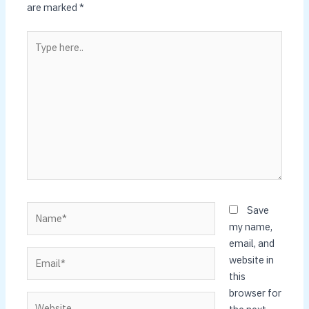
are marked
*
Type
here..
Name*
Save
my name,
email, and
Email*
website in
this
browser for
Website