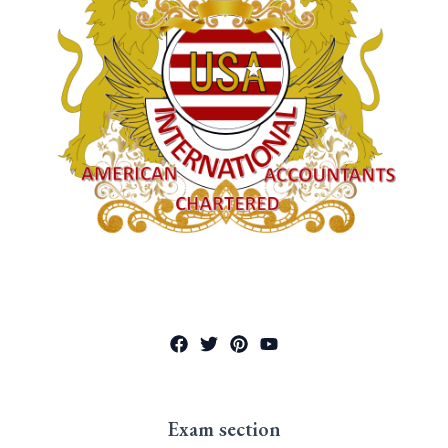
Exam section