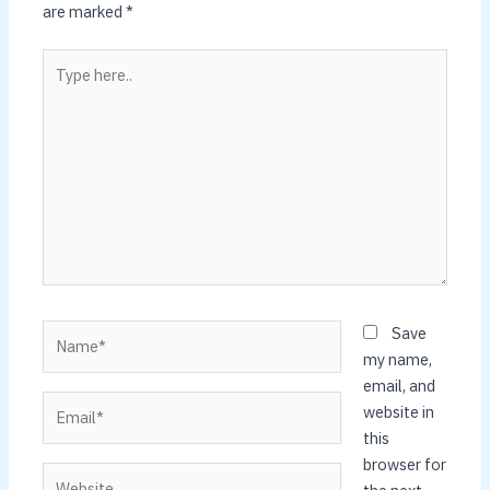
are marked
*
Type
here..
Name*
Save
my name,
email, and
Email*
website in
this
browser for
Website