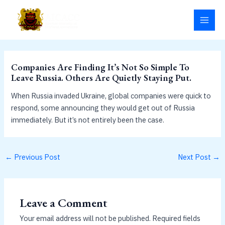
Skip
MAI
to
MEN
content
Companies Are Finding It’s Not So Simple To
Leave Russia. Others Are Quietly Staying Put.
When Russia invaded Ukraine, global companies were quick to
respond, some announcing they would get out of Russia
immediately. But it’s not entirely been the case.
←
Previous Post
Next Post
→
Leave a Comment
Your email address will not be published.
Required fields