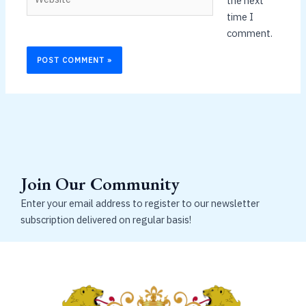
the next
time I
comment.
Join Our Community
Enter your email address to register to our newsletter
subscription delivered on regular basis!