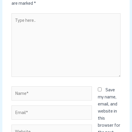
are marked
*
Type
here..
Name*
Save
my name,
email, and
Email*
website in
this
browser for
Website