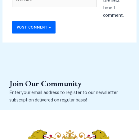
the next
time I
comment.
Join Our Community
Enter your email address to register to our newsletter
subscription delivered on regular basis!