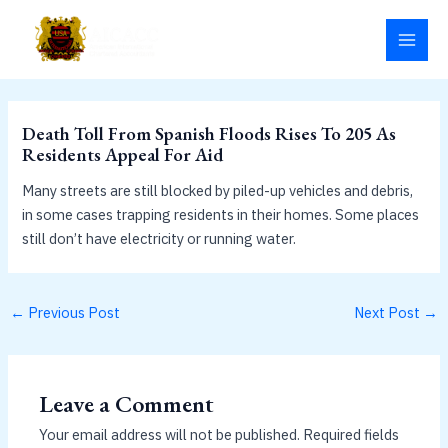
Skip
MAI
to
MEN
content
Death Toll From Spanish Floods Rises To 205 As
Residents Appeal For Aid
Many streets are still blocked by piled-up vehicles and debris,
in some cases trapping residents in their homes. Some places
still don’t have electricity or running water.
←
Previous Post
Next Post
→
Leave a Comment
Your email address will not be published.
Required fields