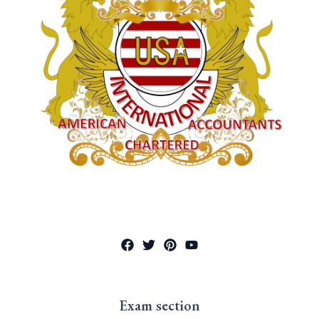
Exam section