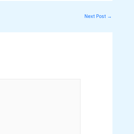
Next Post
→