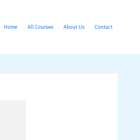
Home
All Courses
About Us
Contact