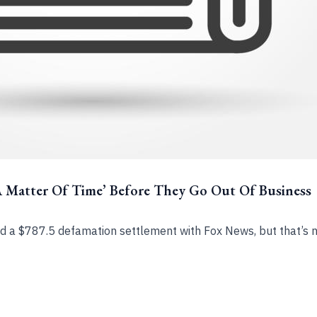
A Matter Of Time’ Before They Go Out Of Business
 a $787.5 defamation settlement with Fox News, but that’s n