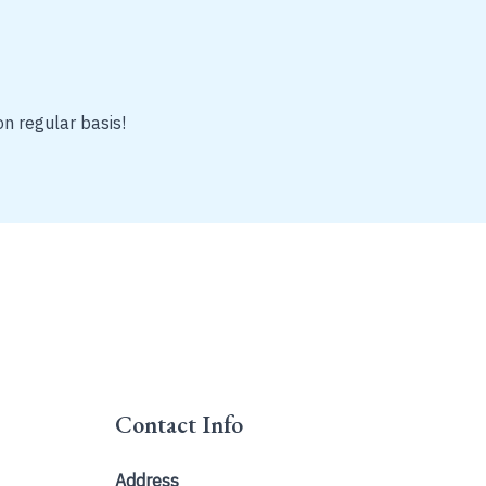
on regular basis!
Contact Info
Address