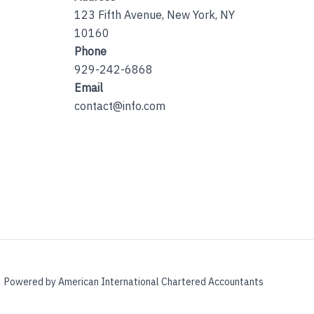
123 Fifth Avenue, New York, NY
10160
Phone
929-242-6868
Email
contact@info.com
Powered by American International Chartered Accountants