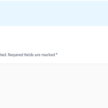
hed.
Required fields are marked
*