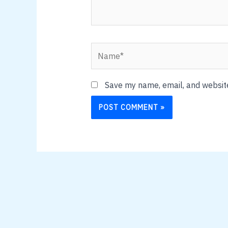
Name*
Save my name, email, and website