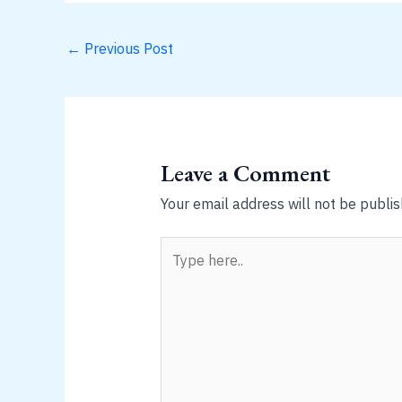
←
Previous Post
Leave a Comment
Your email address will not be publis
Type
here..