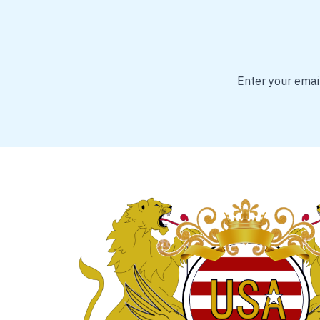
Enter your email