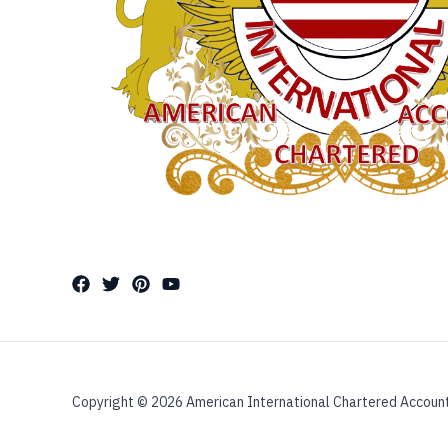
Copyright © 2026 American International Chartered Accoun