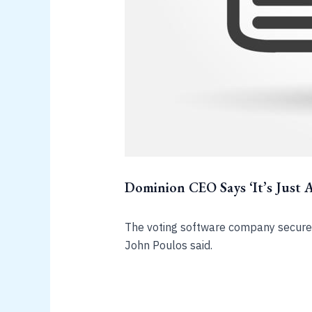
Dominion CEO Says ‘It’s Just 
The voting software company secured
John Poulos said.