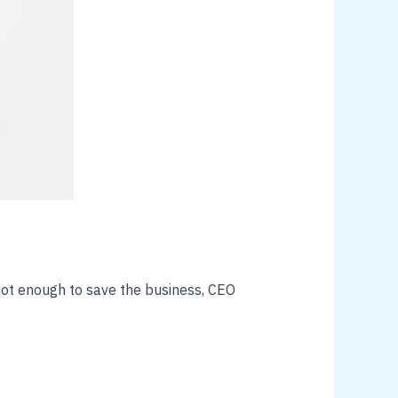
ot enough to save the business, CEO