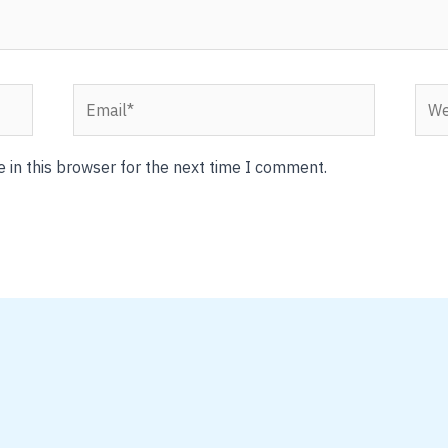
Email*
Webs
 in this browser for the next time I comment.