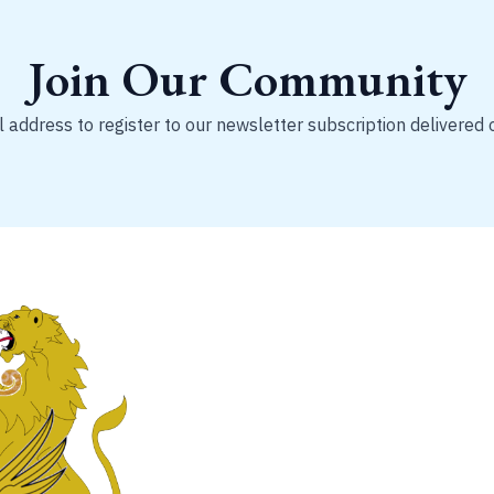
Join Our Community
 address to register to our newsletter subscription delivered 