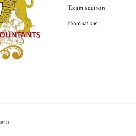
Exam section
Examinations
tants