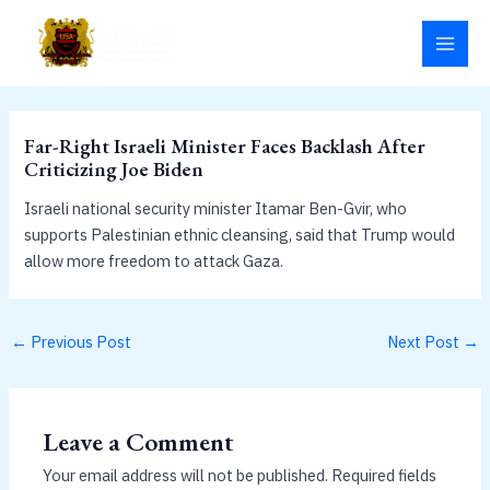
Skip
MAI
to
MEN
content
Far-Right Israeli Minister Faces Backlash After
Criticizing Joe Biden
Israeli national security minister Itamar Ben-Gvir, who
supports Palestinian ethnic cleansing, said that Trump would
allow more freedom to attack Gaza.
←
Previous Post
Next Post
→
Leave a Comment
Your email address will not be published.
Required fields