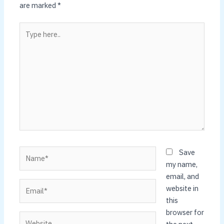
are marked
*
Type
here..
Name*
Save
my name,
email, and
Email*
website in
this
browser for
Website