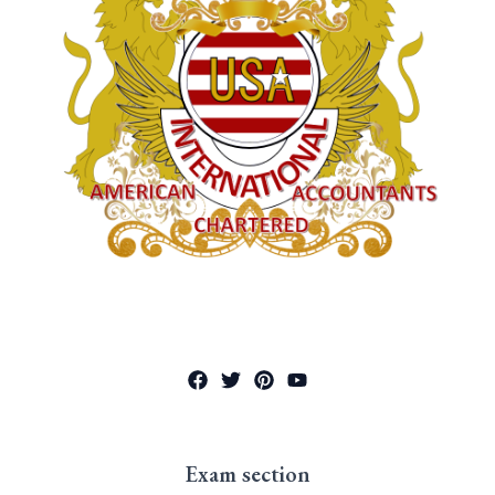
Exam section