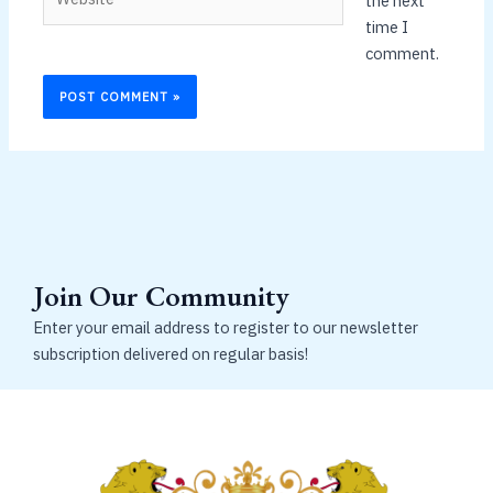
the next
time I
comment.
Join Our Community
Enter your email address to register to our newsletter
subscription delivered on regular basis!