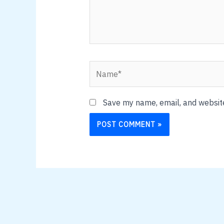
Name*
Save my name, email, and website