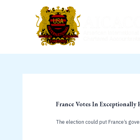
Skip
to
content
France Votes In Exceptionally 
The election could put France’s govern