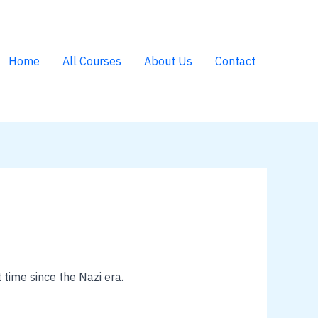
Home
All Courses
About Us
Contact
 time since the Nazi era.