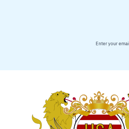
Enter your email