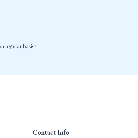
on regular basis!
Contact Info