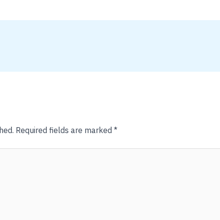
hed.
Required fields are marked
*