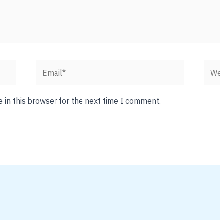
Email*
Webs
 in this browser for the next time I comment.