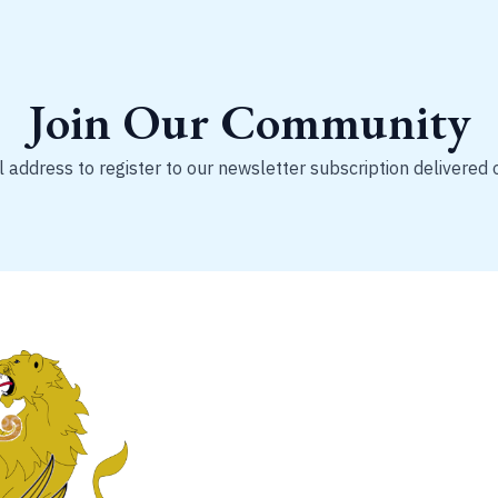
Join Our Community
 address to register to our newsletter subscription delivered 