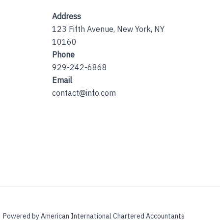
Address
123 Fifth Avenue, New York, NY
10160
Phone
929-242-6868
Email
contact@info.com
Powered by American International Chartered Accountants