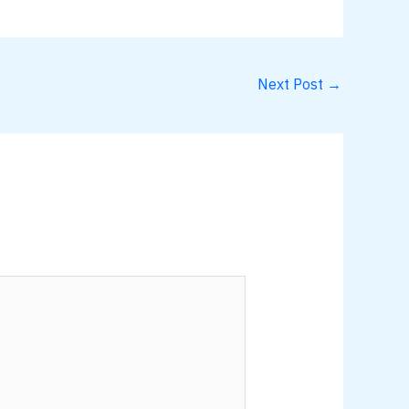
Next Post
→