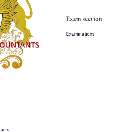
Exam section
Examinations
tants