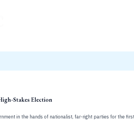
High-Stakes Election
ment in the hands of nationalist, far-right parties for the first