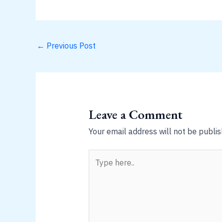
←
Previous Post
Leave a Comment
Your email address will not be publis
Type
here..