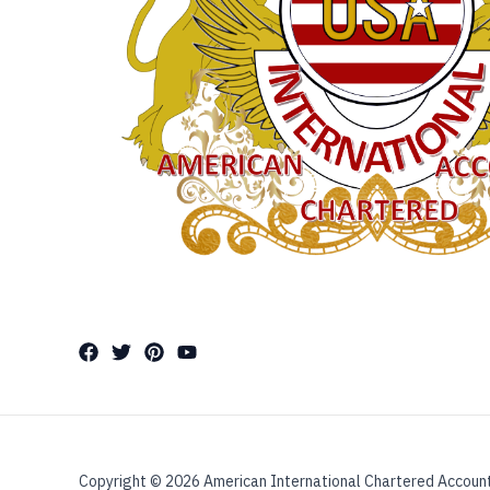
Copyright © 2026 American International Chartered Accoun