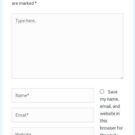
are marked
*
Type
here..
Name*
Save
my name,
email, and
Email*
website in
this
browser for
Website