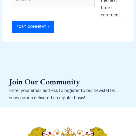
the next
time I
comment.
Join Our Community
Enter your email address to register to our newsletter
subscription delivered on regular basis!