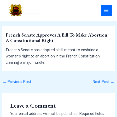
Skip
MAI
to
MEN
content
French Senate Approves A Bill To Make Abortion
A Constitutional Right
France’s Senate has adopted a bill meant to enshrine a
woman’s right to an abortion in the French Constitution,
clearing a major hurdle.
←
Previous Post
Next Post
→
Leave a Comment
Your email address will not be published.
Required fields