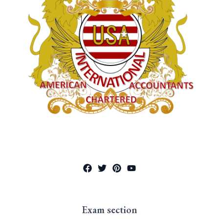
Exam section