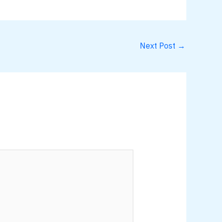
Next Post
→