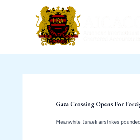
Skip
to
content
Gaza Crossing Opens For Fore
Meanwhile, Israeli airstrikes pounde