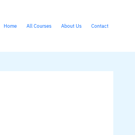
Home
All Courses
About Us
Contact