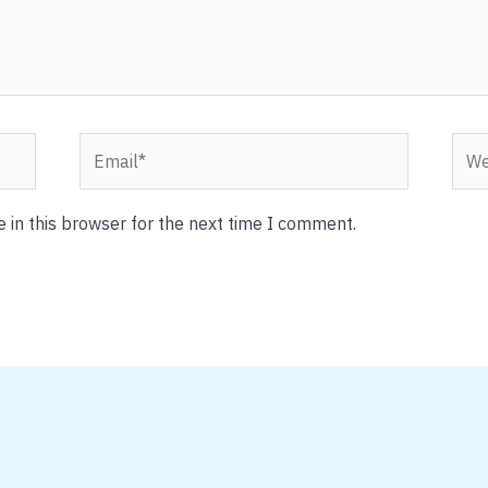
Email*
Webs
 in this browser for the next time I comment.