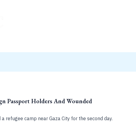
ign Passport Holders And Wounded
d a refugee camp near Gaza City for the second day.