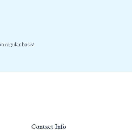
on regular basis!
Contact Info