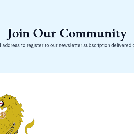
Join Our Community
 address to register to our newsletter subscription delivered 