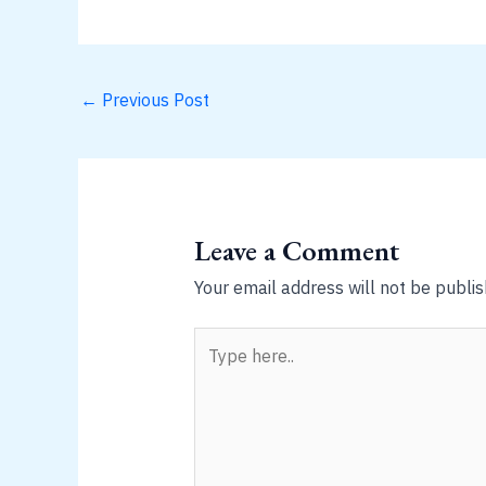
←
Previous Post
Leave a Comment
Your email address will not be publis
Type
here..