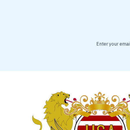
Enter your email