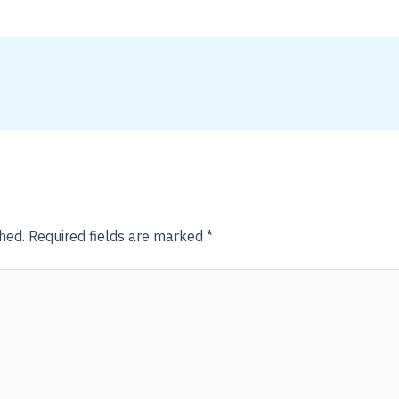
hed.
Required fields are marked
*