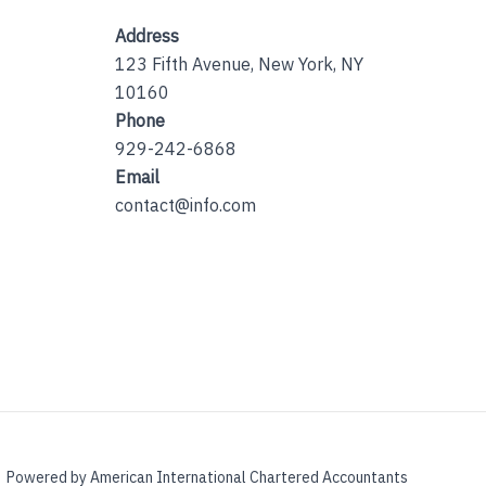
Address
123 Fifth Avenue, New York, NY
10160
Phone
929-242-6868
Email
contact@info.com
Powered by American International Chartered Accountants