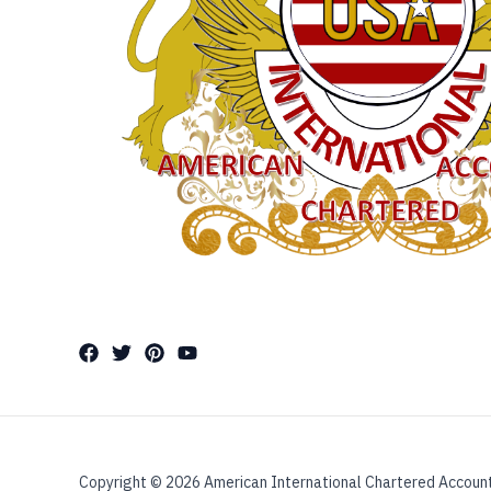
Copyright © 2026 American International Chartered Accoun