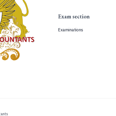
Exam section
Examinations
tants