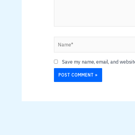
Name*
Save my name, email, and website