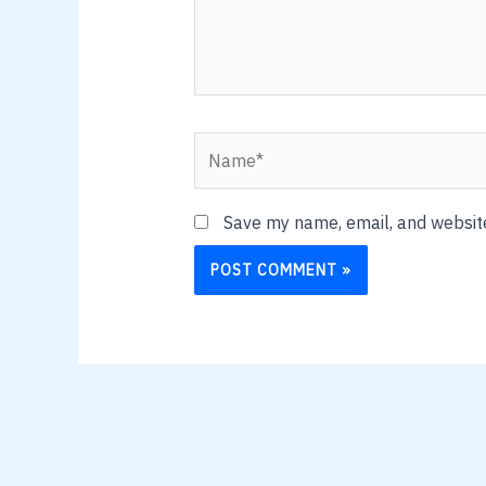
Name*
Save my name, email, and website