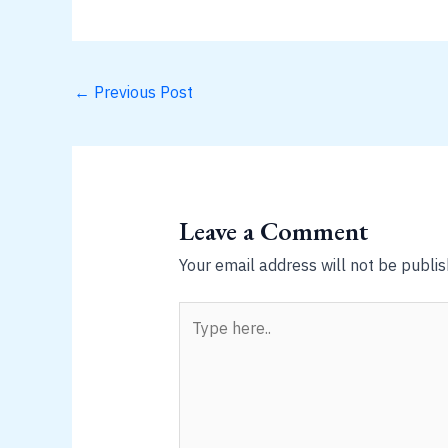
←
Previous Post
Leave a Comment
Your email address will not be publis
Type
here..