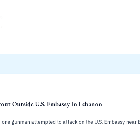
ut Outside U.S. Embassy In Lebanon
t one gunman attempted to attack on the U.S. Embassy near B