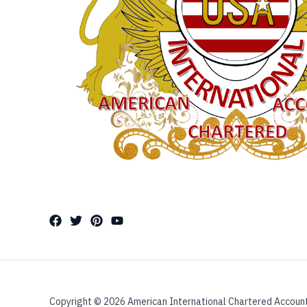
Copyright © 2026 American International Chartered Accoun