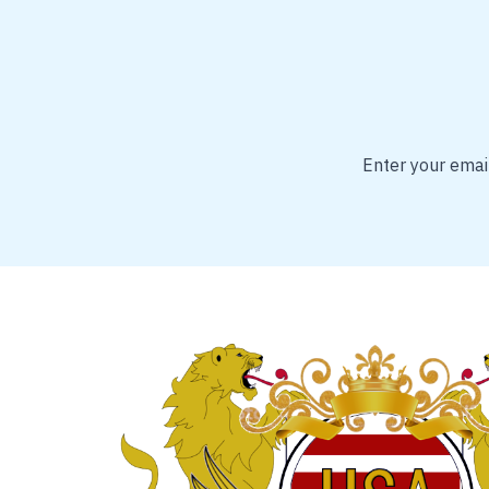
Enter your email