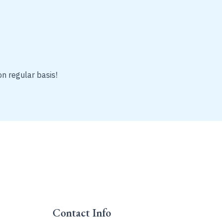
on regular basis!
Contact Info