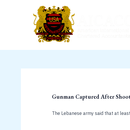
Skip
to
content
Gunman Captured After Shooto
The Lebanese army said that at leas