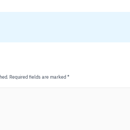
hed.
Required fields are marked
*