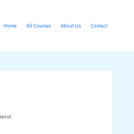
Home
All Courses
About Us
Contact
eirut.