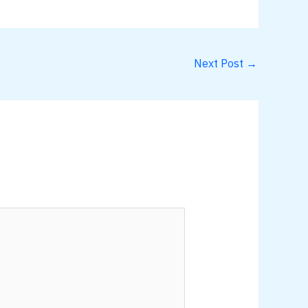
Next Post
→