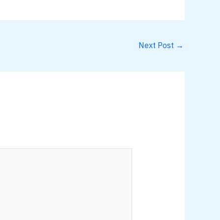
Next Post
→