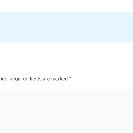
hed.
Required fields are marked
*