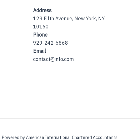
Address
123 Fifth Avenue, New York, NY
10160
Phone
929-242-6868
Email
contact@info.com
Powered by American International Chartered Accountants