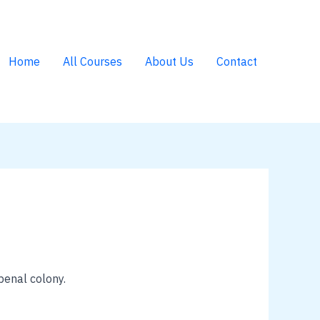
Home
All Courses
About Us
Contact
penal colony.