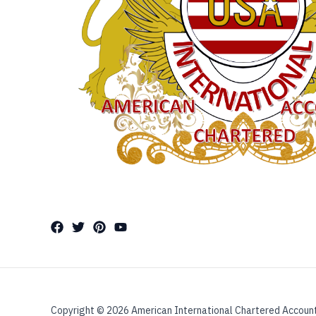
Copyright © 2026 American International Chartered Accoun