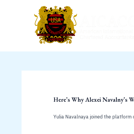
Skip
to
content
Here’s Why Alexei Navalny’s 
Yulia Navalnaya joined the platform 