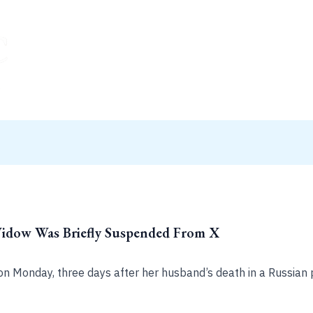
Widow Was Briefly Suspended From X
on Monday, three days after her husband’s death in a Russian 