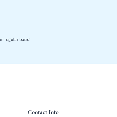
on regular basis!
Contact Info