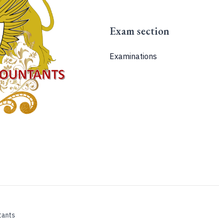
Exam section
Examinations
tants