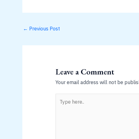
←
Previous Post
Leave a Comment
Your email address will not be publis
Type
here..