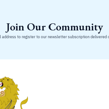
Join Our Community
 address to register to our newsletter subscription delivered 