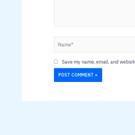
Name*
Save my name, email, and website