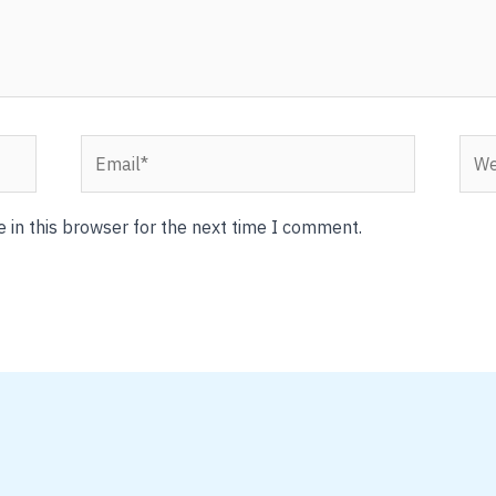
Email*
Webs
 in this browser for the next time I comment.