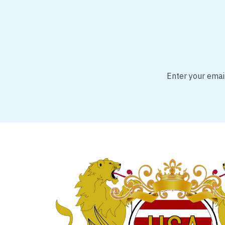
Enter your email