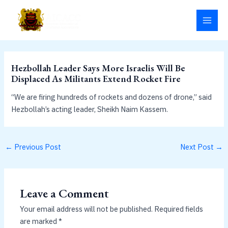
Skip
MAI
to
MEN
content
Hezbollah Leader Says More Israelis Will Be
Displaced As Militants Extend Rocket Fire
“We are firing hundreds of rockets and dozens of drone,” said
Hezbollah’s acting leader, Sheikh Naim Kassem.
←
Previous Post
Next Post
→
Leave a Comment
Your email address will not be published.
Required fields
are marked
*