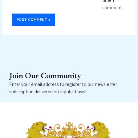
time I
comment.
Join Our Community
Enter your email address to register to our newsletter
subscription delivered on regular basis!