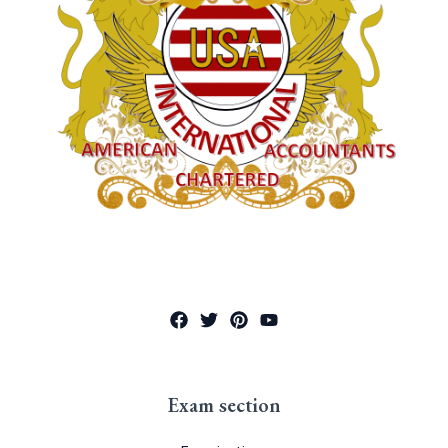
Exam section