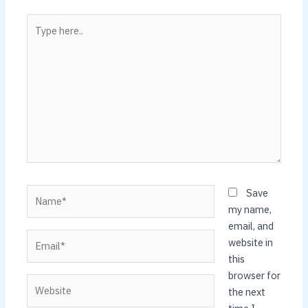
Type
here..
Name*
Save
my name,
email, and
Email*
website in
this
browser for
Website
the next