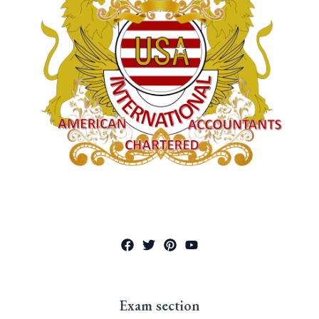
Exam section