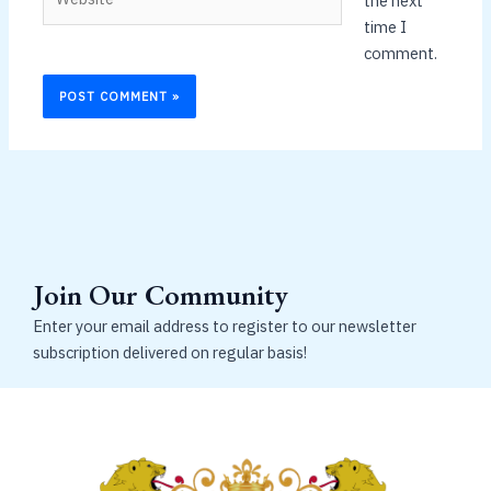
the next
time I
comment.
Join Our Community
Enter your email address to register to our newsletter
subscription delivered on regular basis!