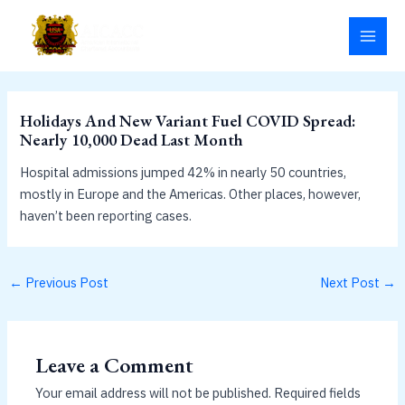
Skip
MAI
to
MEN
content
Holidays And New Variant Fuel COVID Spread:
Nearly 10,000 Dead Last Month
Hospital admissions jumped 42% in nearly 50 countries,
mostly in Europe and the Americas. Other places, however,
haven’t been reporting cases.
←
Previous Post
Next Post
→
Leave a Comment
Your email address will not be published.
Required fields