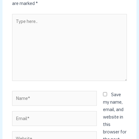
are marked
*
Type
here..
Name*
Save
my name,
email, and
Email*
website in
this
browser for
Website