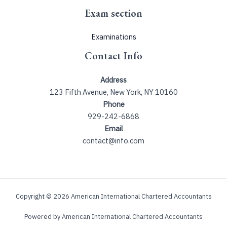
Exam section
Examinations
Contact Info
Address
123 Fifth Avenue, New York, NY 10160
Phone
929-242-6868
Email
contact@info.com
Copyright © 2026 American International Chartered Accountants
Powered by American International Chartered Accountants