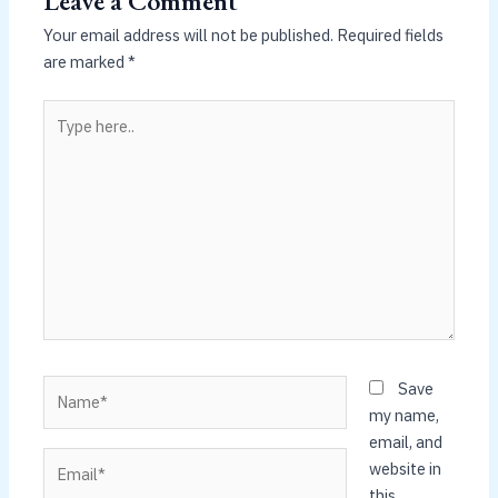
Leave a Comment
Your email address will not be published.
Required fields
are marked
*
Type
here..
Name*
Save
my name,
email, and
Email*
website in
this