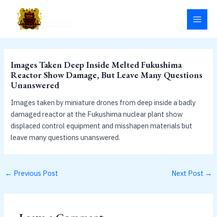
Skip
MAI
to
MEN
content
Images Taken Deep Inside Melted Fukushima
Reactor Show Damage, But Leave Many Questions
Unanswered
Images taken by miniature drones from deep inside a badly
damaged reactor at the Fukushima nuclear plant show
displaced control equipment and misshapen materials but
leave many questions unanswered.
←
Previous Post
Next Post
→