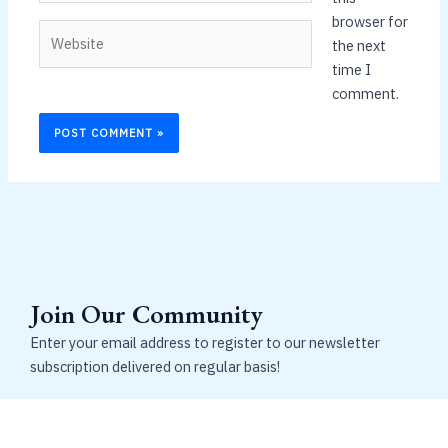
browser for
Website
the next
time I
comment.
Join Our Community
Enter your email address to register to our newsletter
subscription delivered on regular basis!