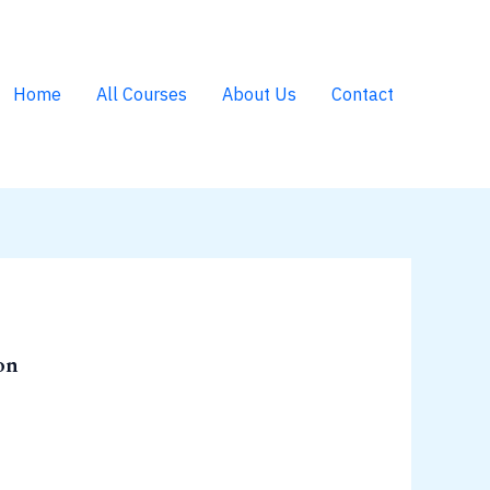
Home
All Courses
About Us
Contact
on