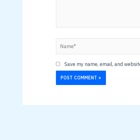
Name*
Save my name, email, and website