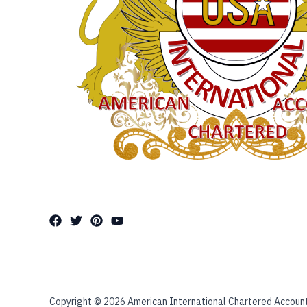
Copyright © 2026 American International Chartered Accoun