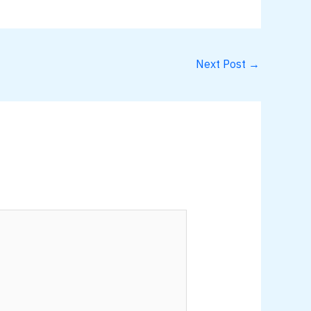
Next Post
→