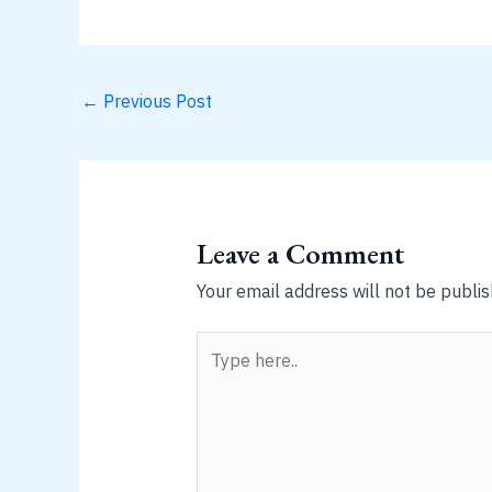
←
Previous Post
Leave a Comment
Your email address will not be publis
Type
here..