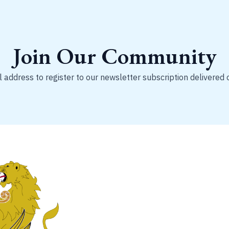
Join Our Community
 address to register to our newsletter subscription delivered 