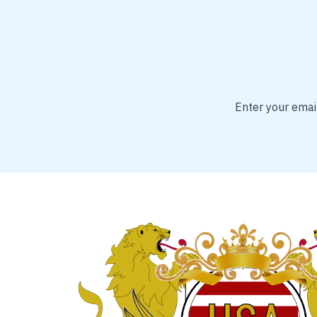
Enter your email