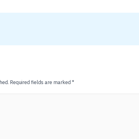
hed.
Required fields are marked
*