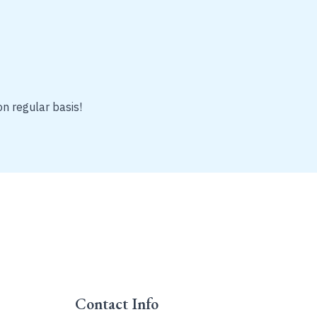
on regular basis!
Contact Info