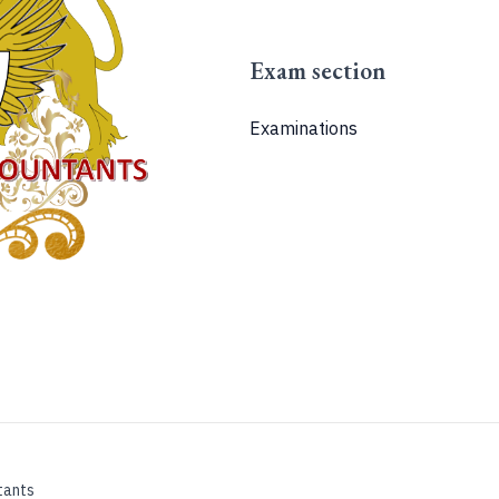
Exam section
Examinations
tants