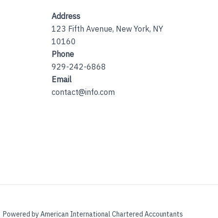
Address
123 Fifth Avenue, New York, NY
10160
Phone
929-242-6868
Email
contact@info.com
Powered by American International Chartered Accountants