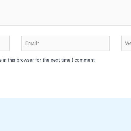
Email*
Webs
 in this browser for the next time I comment.