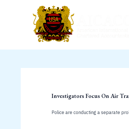
Skip
to
content
Investigators Focus On Air Tra
Police are conducting a separate pro