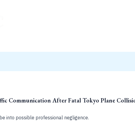
ffic Communication After Fatal Tokyo Plane Collisi
be into possible professional negligence.