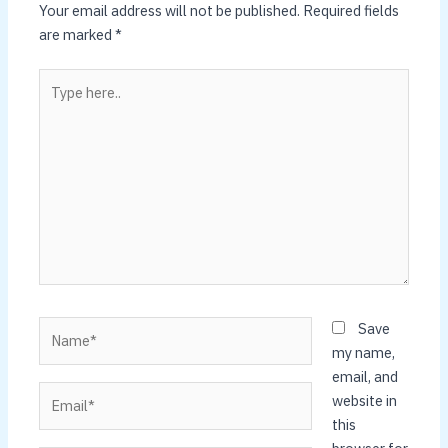
Your email address will not be published.
Required fields
are marked
*
Type
here..
Name*
Save
my name,
email, and
Email*
website in
this