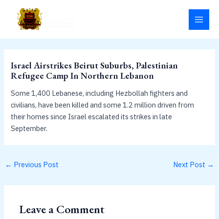
Skip
MAI
to
MEN
content
Israel Airstrikes Beirut Suburbs, Palestinian
Refugee Camp In Northern Lebanon
Some 1,400 Lebanese, including Hezbollah fighters and
civilians, have been killed and some 1.2 million driven from
their homes since Israel escalated its strikes in late
September.
←
Previous Post
Next Post
→
Leave a Comment