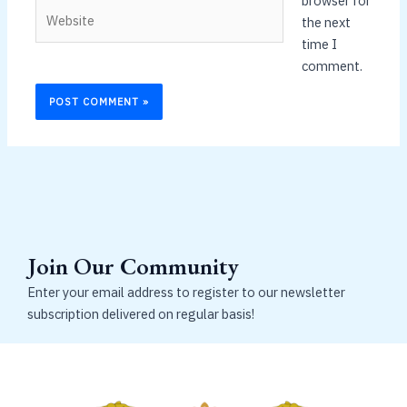
browser for
Website
the next
time I
comment.
Join Our Community
Enter your email address to register to our newsletter
subscription delivered on regular basis!