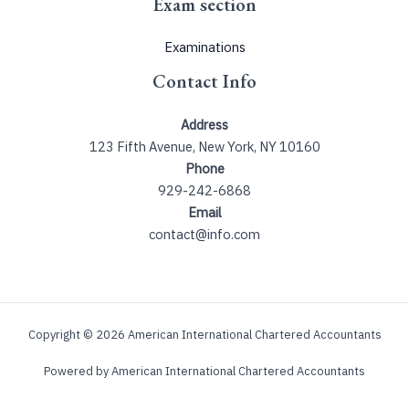
Exam section
Examinations
Contact Info
Address
123 Fifth Avenue, New York, NY 10160
Phone
929-242-6868
Email
contact@info.com
Copyright © 2026 American International Chartered Accountants
Powered by American International Chartered Accountants