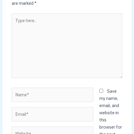
are marked
*
Type
here..
Name*
Save
my name,
email, and
Email*
website in
this
browser for
Website