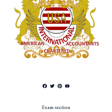
Exam section