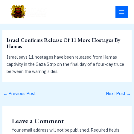
Skip
MAI
to
MEN
content
Israel Confirms Release Of 11 More Hostages By
Hamas
Israel says 11 hostages have been released from Hamas
captivity in the Gaza Strip on the final day of a four-day truce
between the warring sides.
←
Previous Post
Next Post
→
Leave a Comment
Your email address will not be published.
Required fields