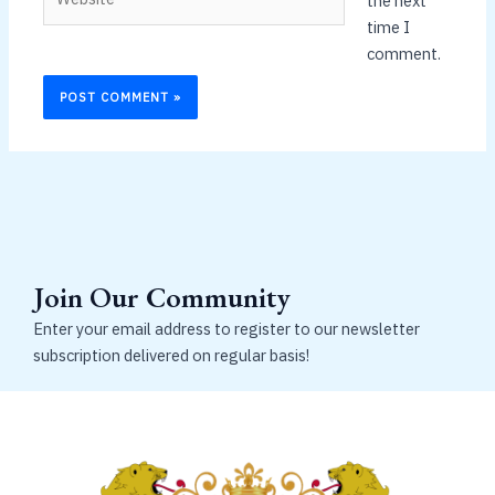
the next
time I
comment.
Join Our Community
Enter your email address to register to our newsletter
subscription delivered on regular basis!