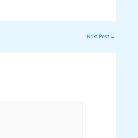
Next Post
→