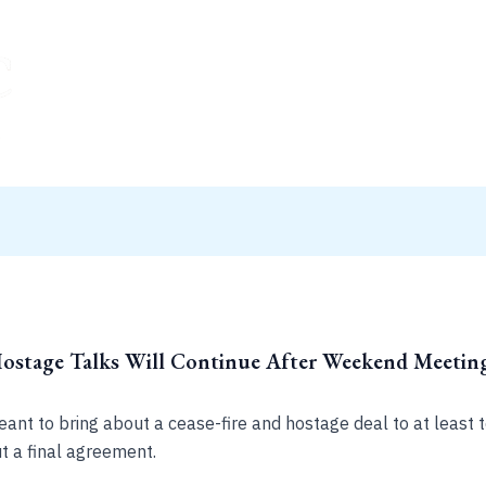
Hostage Talks Will Continue After Weekend Meeting
meant to bring about a cease-fire and hostage deal to at least
 a final agreement.