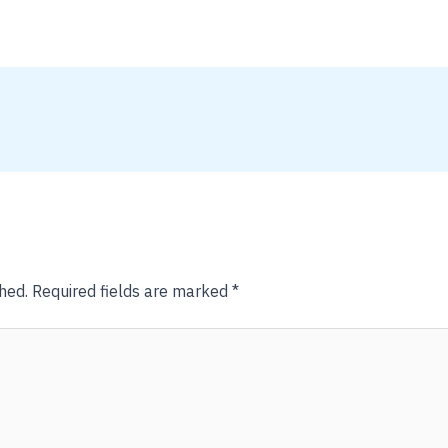
hed.
Required fields are marked
*