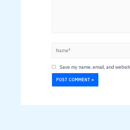
Name*
Save my name, email, and website