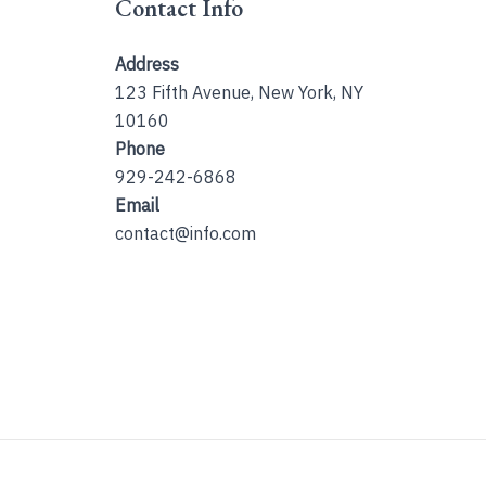
Contact Info
Address
123 Fifth Avenue, New York, NY
10160
Phone
929-242-6868
Email
contact@info.com