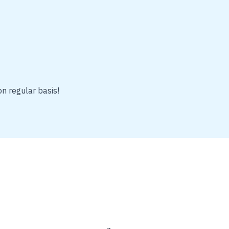
on regular basis!