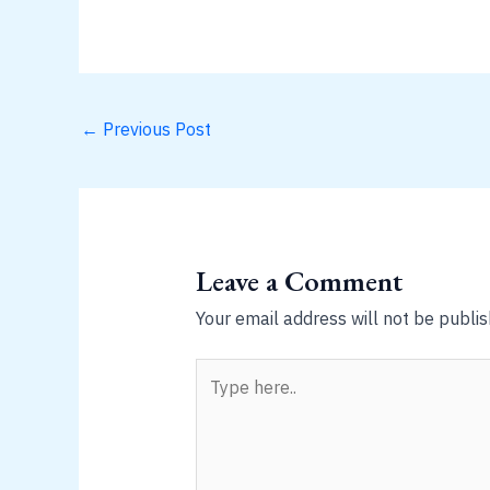
←
Previous Post
Leave a Comment
Your email address will not be publis
Type
here..