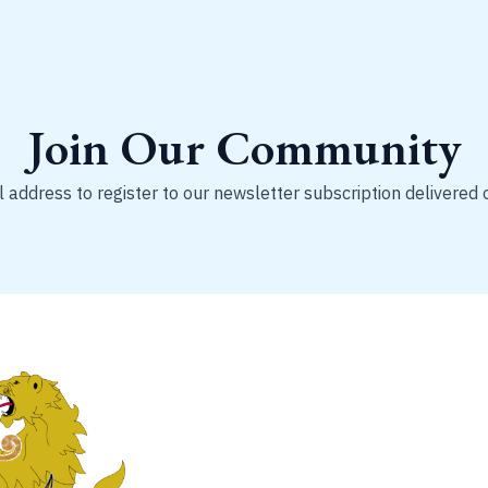
Join Our Community
 address to register to our newsletter subscription delivered 