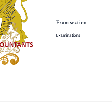
Exam section
Examinations