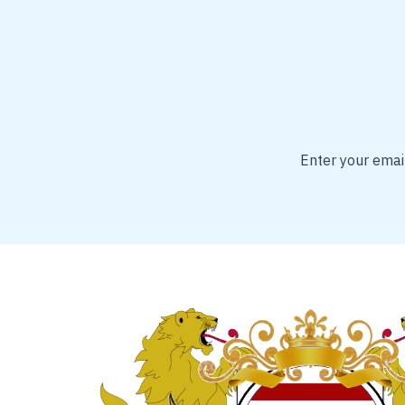
Enter your email