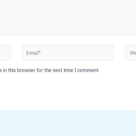
Email*
Webs
 in this browser for the next time I comment.