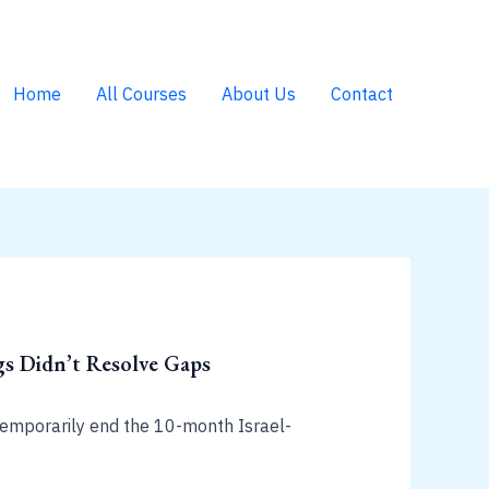
Home
All Courses
About Us
Contact
s Didn’t Resolve Gaps
 temporarily end the 10-month Israel-