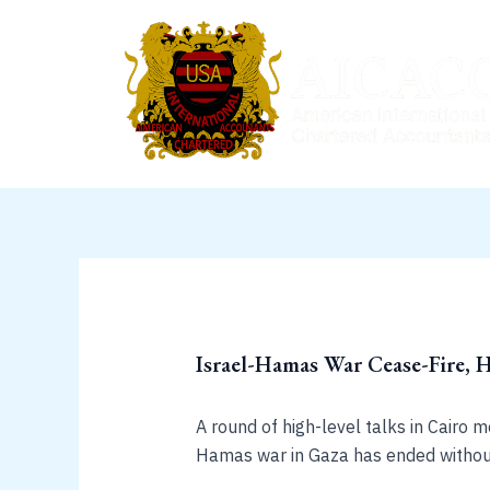
Skip
to
content
Israel-Hamas War Cease-Fire, 
A round of high-level talks in Cairo 
Hamas war in Gaza has ended without