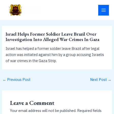
Skip
MAI
to
MEN
content
Israel Helps Former Soldier Leave Brazil Over
Investigation Into Alleged War Crimes In Gaza
Israel has helped a former soldier leave Brazil after legal
action was initiated against him by a group accusing Israelis
of war crimes in the Gaza Strip.
←
Previous Post
Next Post
→
Leave a Comment
Your email address will not be published.
Required fields