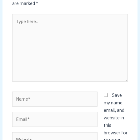
are marked
*
Type
here..
Name*
Save
my name,
email, and
Email*
website in
this
browser for
Website