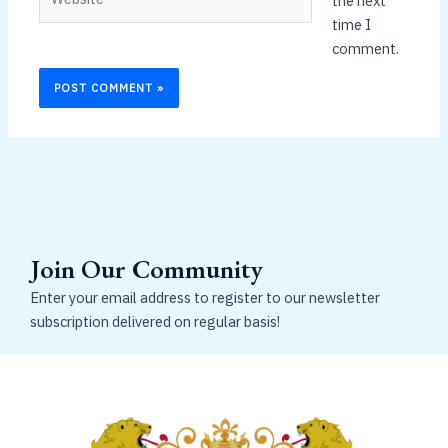
the next
time I
comment.
Join Our Community
Enter your email address to register to our newsletter
subscription delivered on regular basis!