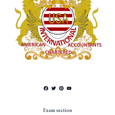
Exam section