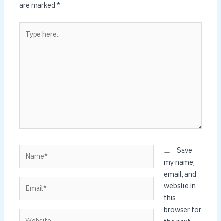
are marked
*
Type
here..
Name*
Save
my name,
email, and
Email*
website in
this
browser for
Website