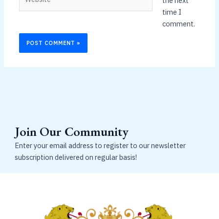
the next
time I
comment.
Join Our Community
Enter your email address to register to our newsletter
subscription delivered on regular basis!