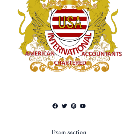
Exam section