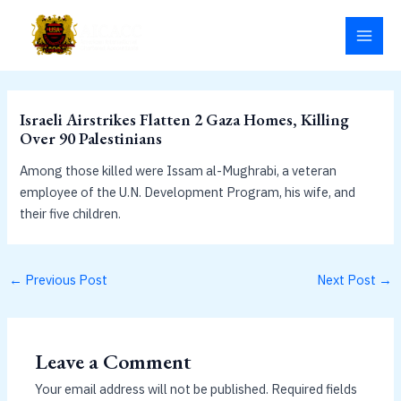
Skip
MAI
to
MEN
content
Israeli Airstrikes Flatten 2 Gaza Homes, Killing
Over 90 Palestinians
Among those killed were Issam al-Mughrabi, a veteran
employee of the U.N. Development Program, his wife, and
their five children.
←
Previous Post
Next Post
→
Leave a Comment
Your email address will not be published.
Required fields