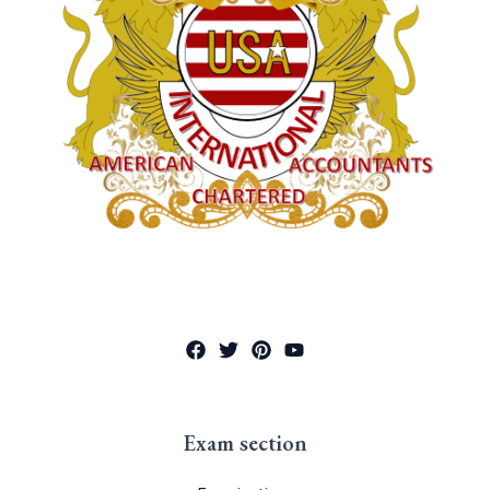
Exam section