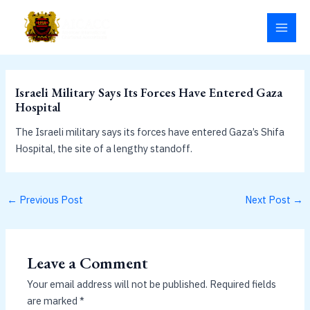
Skip
MAI
to
MEN
content
Israeli Military Says Its Forces Have Entered Gaza
Hospital
The Israeli military says its forces have entered Gaza’s Shifa
Hospital, the site of a lengthy standoff.
←
Previous Post
Next Post
→
Leave a Comment
Your email address will not be published.
Required fields
are marked
*