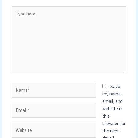
Type
here..
Name*
Save
my name,
email, and
Email*
website in
this
browser for
Website
the next