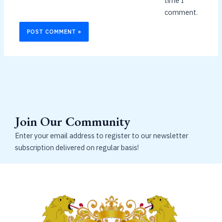
time I
comment.
Join Our Community
Enter your email address to register to our newsletter
subscription delivered on regular basis!