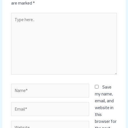
are marked
*
Type
here..
Name*
Save
my name,
email, and
Email*
website in
this
browser for
Website