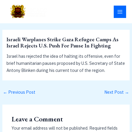
Skip
MAI
to
MEN
content
Israeli Warplanes Strike Gaza Refugee Camps As
Israel Rejects U.S. Push For Pause In Fighting
Israel has rejected the idea of halting its offensive, even for
brief humanitarian pauses proposed by U.S. Secretary of State
Antony Blinken during his current tour of the region.
←
Previous Post
Next Post
→
Leave a Comment
Your email address will not be published.
Required fields