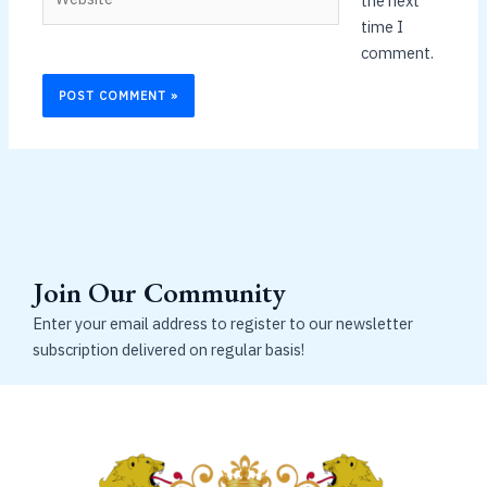
the next
time I
comment.
Join Our Community
Enter your email address to register to our newsletter
subscription delivered on regular basis!