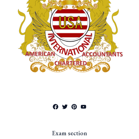
Exam section