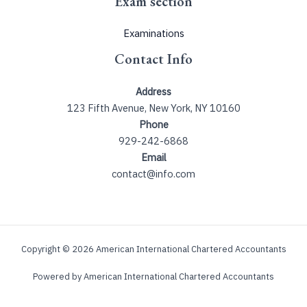
Exam section
Examinations
Contact Info
Address
123 Fifth Avenue, New York, NY 10160
Phone
929-242-6868
Email
contact@info.com
Copyright © 2026 American International Chartered Accountants
Powered by American International Chartered Accountants