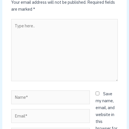
Your email address will not be published.
Required fields
are marked
*
Type
here..
Name*
Save
my name,
email, and
Email*
website in
this
browser for