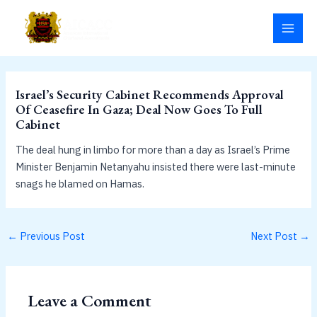
Skip
MAI
to
MEN
content
Israel’s Security Cabinet Recommends Approval
Of Ceasefire In Gaza; Deal Now Goes To Full
Cabinet
The deal hung in limbo for more than a day as Israel’s Prime
Minister Benjamin Netanyahu insisted there were last-minute
snags he blamed on Hamas.
←
Previous Post
Next Post
→
Leave a Comment