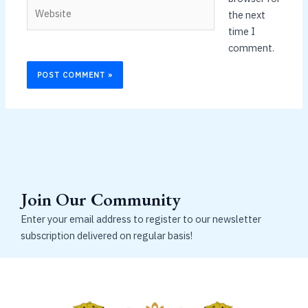
Website
the next
time I
comment.
Join Our Community
Enter your email address to register to our newsletter
subscription delivered on regular basis!