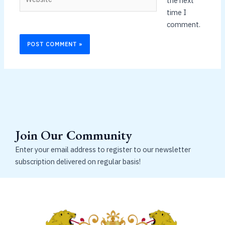
the next
time I
comment.
Join Our Community
Enter your email address to register to our newsletter
subscription delivered on regular basis!