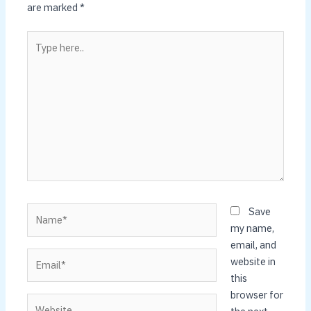
are marked
*
Type
here..
Name*
Save
my name,
email, and
Email*
website in
this
browser for
Website