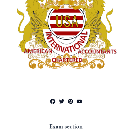
Exam section