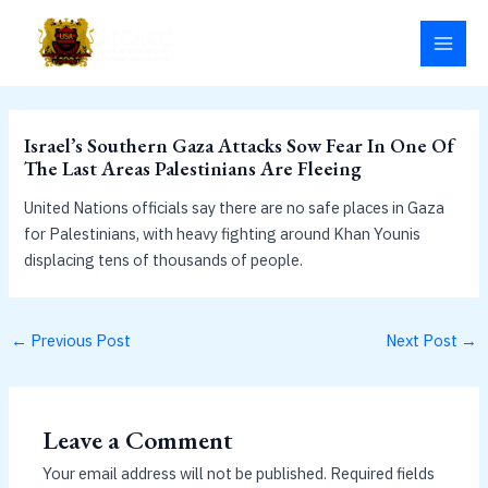
Skip
MAI
to
MEN
content
Israel’s Southern Gaza Attacks Sow Fear In One Of
The Last Areas Palestinians Are Fleeing
United Nations officials say there are no safe places in Gaza
for Palestinians, with heavy fighting around Khan Younis
displacing tens of thousands of people.
←
Previous Post
Next Post
→
Leave a Comment
Your email address will not be published.
Required fields