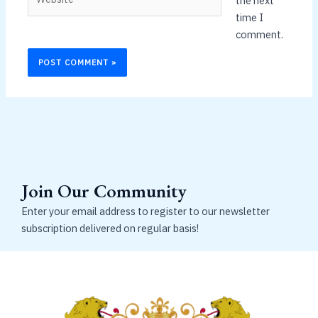
the next
time I
comment.
Join Our Community
Enter your email address to register to our newsletter
subscription delivered on regular basis!