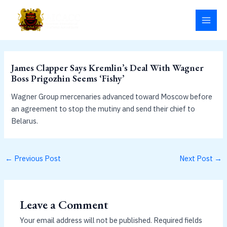
Skip
MAI
to
MEN
content
James Clapper Says Kremlin’s Deal With Wagner
Boss Prigozhin Seems ‘Fishy’
Wagner Group mercenaries advanced toward Moscow before
an agreement to stop the mutiny and send their chief to
Belarus.
←
Previous Post
Next Post
→
Leave a Comment
Your email address will not be published.
Required fields