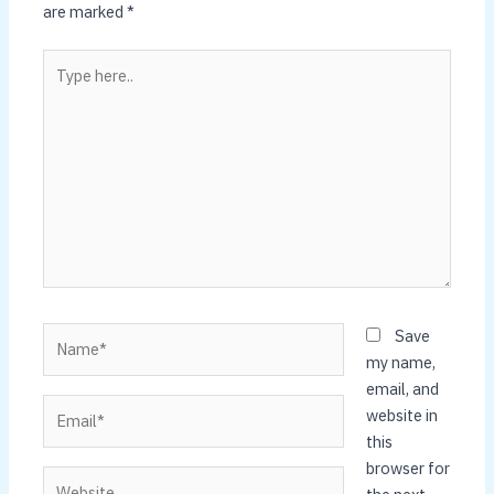
are marked
*
Type
here..
Name*
Save
my name,
email, and
Email*
website in
this
browser for
Website