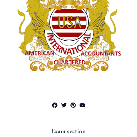
Exam section