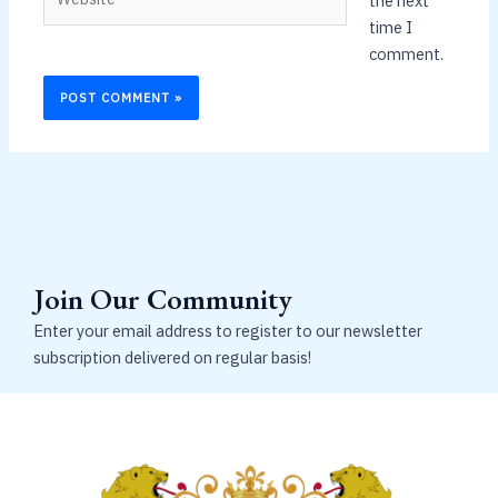
the next
time I
comment.
Join Our Community
Enter your email address to register to our newsletter
subscription delivered on regular basis!