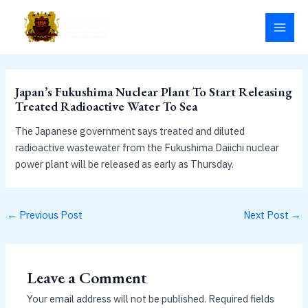
Skip
MAI
to
MEN
content
Japan’s Fukushima Nuclear Plant To Start Releasing
Treated Radioactive Water To Sea
The Japanese government says treated and diluted
radioactive wastewater from the Fukushima Daiichi nuclear
power plant will be released as early as Thursday.
←
Previous Post
Next Post
→
Leave a Comment
Your email address will not be published.
Required fields