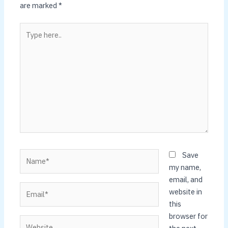
are marked
*
Type
here..
Name*
Save
my name,
email, and
Email*
website in
this
browser for
Website