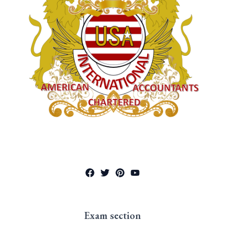
Exam section