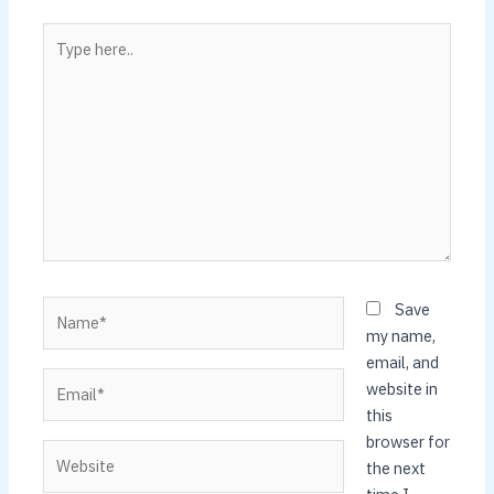
Type
here..
Name*
Save
my name,
email, and
Email*
website in
this
browser for
Website
the next