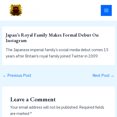
Skip
MAI
to
MEN
content
Japan’s Royal Family Makes Formal Debut On
Instagram
The Japanese imperial family’s social media debut comes 15
years after Britain’s royal family joined Twitter in 2009.
←
Previous Post
Next Post
→
Leave a Comment
Your email address will not be published.
Required fields
are marked
*