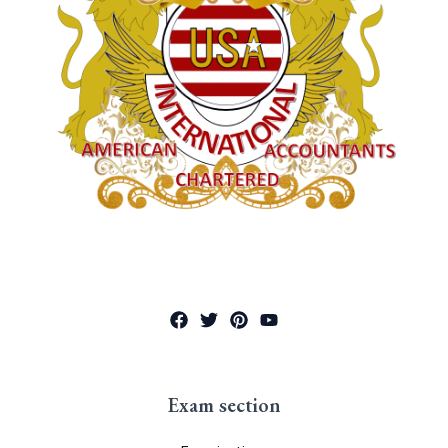
Exam section