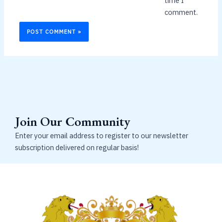
time I
comment.
Join Our Community
Enter your email address to register to our newsletter
subscription delivered on regular basis!