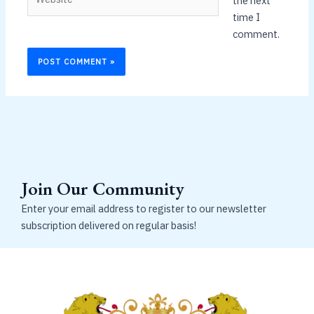
the next
time I
comment.
Join Our Community
Enter your email address to register to our newsletter
subscription delivered on regular basis!