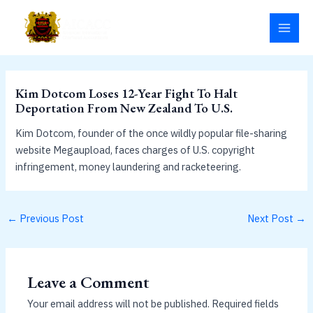
Skip
MAI
to
MEN
content
Kim Dotcom Loses 12-Year Fight To Halt
Deportation From New Zealand To U.S.
Kim Dotcom, founder of the once wildly popular file-sharing
website Megaupload, faces charges of U.S. copyright
infringement, money laundering and racketeering.
←
Previous Post
Next Post
→
Leave a Comment
Your email address will not be published.
Required fields