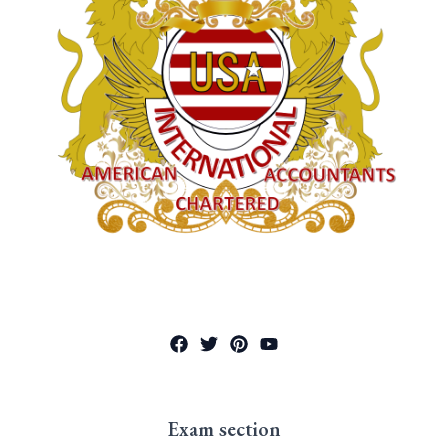
Exam section