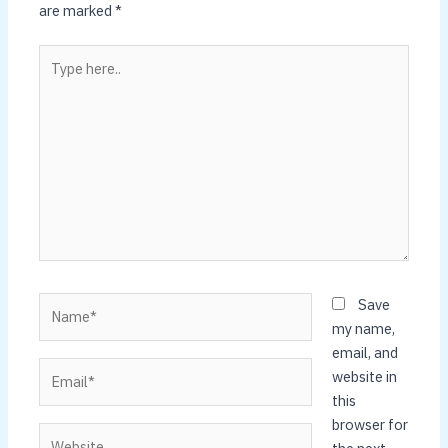
are marked
*
Type
here..
Name*
Save
my name,
email, and
Email*
website in
this
browser for
Website