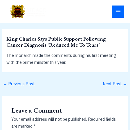
Skip
MAI
to
MEN
content
King Charles Says Public Support Following
Cancer Diagnosis ‘Reduced Me To Tears’
The monarch made the comments during his first meeting
with the prime minster this year.
←
Previous Post
Next Post
→
Leave a Comment
Your email address will not be published.
Required fields
are marked
*