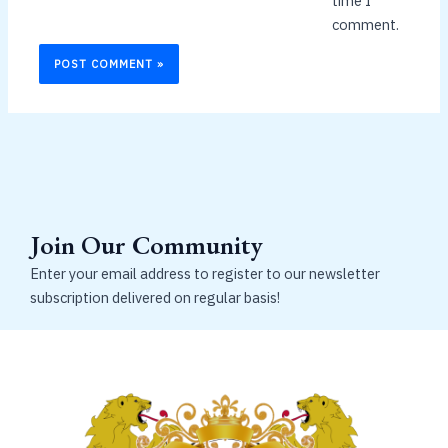
time I
comment.
Join Our Community
Enter your email address to register to our newsletter
subscription delivered on regular basis!