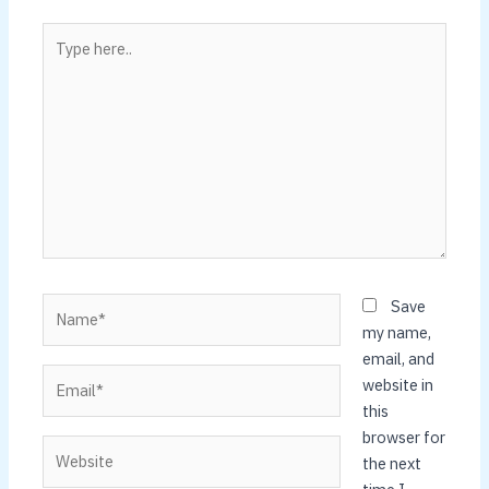
Type
here..
Name*
Save
my name,
email, and
Email*
website in
this
browser for
Website
the next