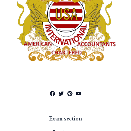
Exam section