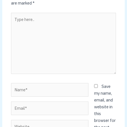
are marked
*
Type
here..
Name*
Save
my name,
email, and
Email*
website in
this
browser for
Website