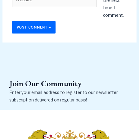
the next
time I
comment.
Join Our Community
Enter your email address to register to our newsletter
subscription delivered on regular basis!