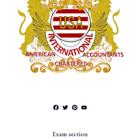
Exam section