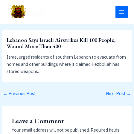
Skip
MAI
to
MEN
content
Lebanon Says Israeli Airstrikes Kill 100 People,
Wound More Than 400
Israel urged residents of southern Lebanon to evacuate from
homes and other buildings where it claimed Hezbollah has
stored weapons.
←
Previous Post
Next Post
→
Leave a Comment
Your email address will not be published.
Required fields