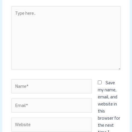
Type
here..
Name*
Save
my name,
email, and
Email*
website in
this
browser for
Website
the next