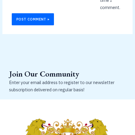
time I
comment.
Join Our Community
Enter your email address to register to our newsletter
subscription delivered on regular basis!