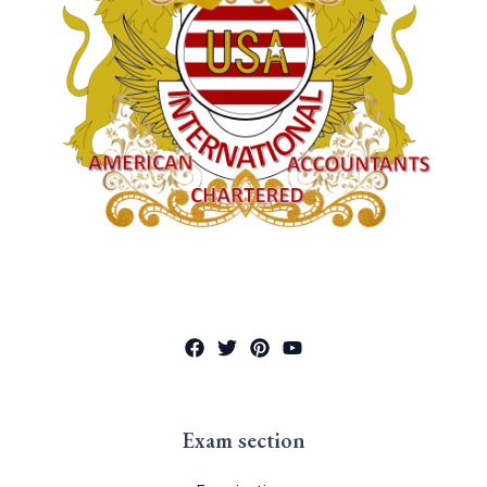
Exam section