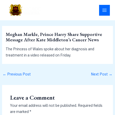
Skip
MAI
to
MEN
content
Meghan Markle, Prince Harry Share Supportive
Message After Kate Middleton’s Cancer News
The Princess of Wales spoke about her diagnosis and
treatment in a video released on Friday.
←
Previous Post
Next Post
→
Leave a Comment
Your email address will not be published.
Required fields
are marked
*