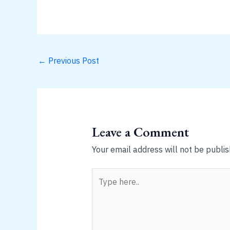
←
Previous Post
Leave a Comment
Your email address will not be publis
Type
here..