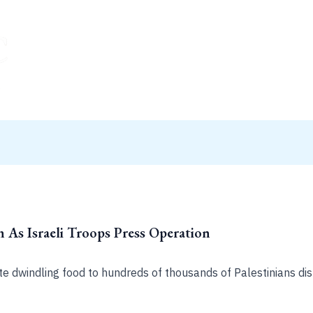
 As Israeli Troops Press Operation
ute dwindling food to hundreds of thousands of Palestinians di