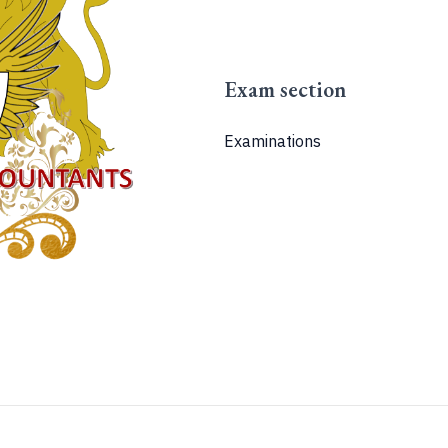
Exam section
Examinations