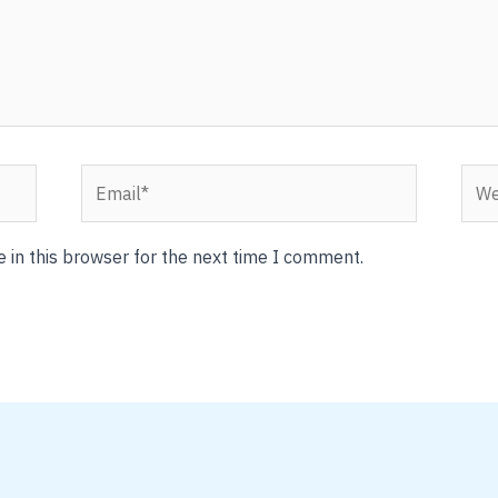
Email*
Webs
 in this browser for the next time I comment.