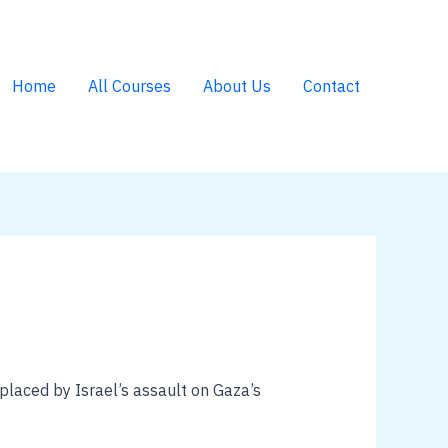
Home
All Courses
About Us
Contact
splaced by Israel’s assault on Gaza’s