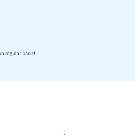
on regular basis!