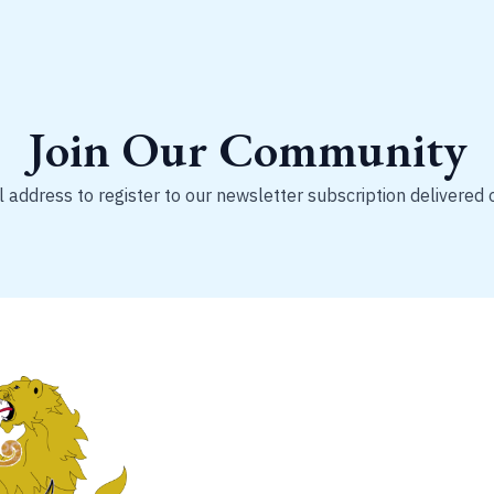
Join Our Community
 address to register to our newsletter subscription delivered 