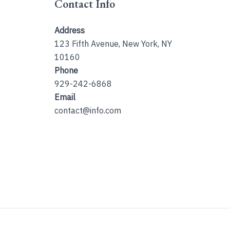
Contact Info
Address
123 Fifth Avenue, New York, NY
10160
Phone
929-242-6868
Email
contact@info.com