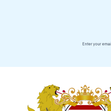
Enter your email