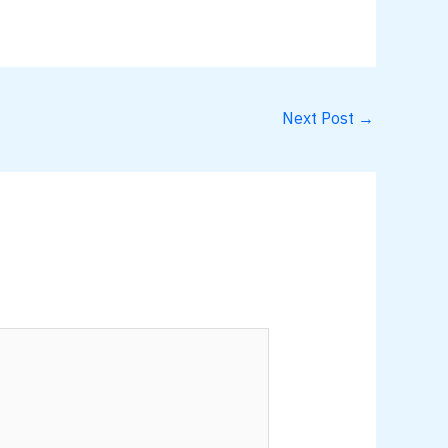
Next Post
→