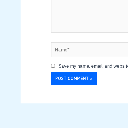
Name*
Save my name, email, and website