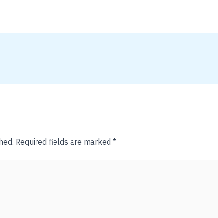
hed.
Required fields are marked
*