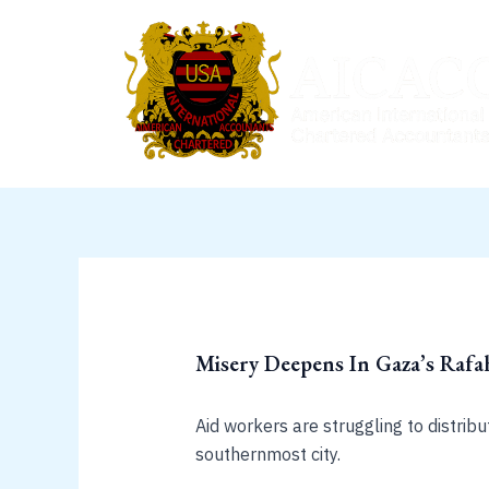
Skip
to
content
Misery Deepens In Gaza’s Rafah
Aid workers are struggling to distrib
southernmost city.