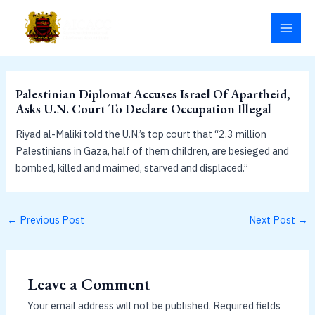
Skip
MAI
to
MEN
content
Palestinian Diplomat Accuses Israel Of Apartheid,
Asks U.N. Court To Declare Occupation Illegal
Riyad al-Maliki told the U.N.’s top court that “2.3 million
Palestinians in Gaza, half of them children, are besieged and
bombed, killed and maimed, starved and displaced.”
←
Previous Post
Next Post
→
Leave a Comment
Your email address will not be published.
Required fields