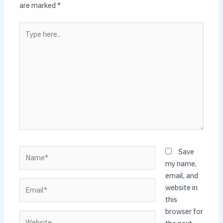
are marked
*
Type
here..
Name*
Save
my name,
email, and
Email*
website in
this
browser for
Website