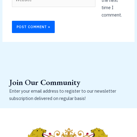
the next
time I
comment.
Join Our Community
Enter your email address to register to our newsletter
subscription delivered on regular basis!