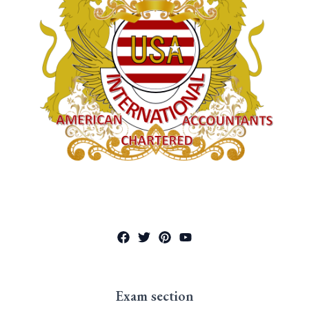
Exam section