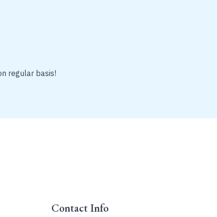
on regular basis!
Contact Info