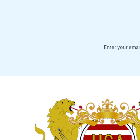
Enter your email