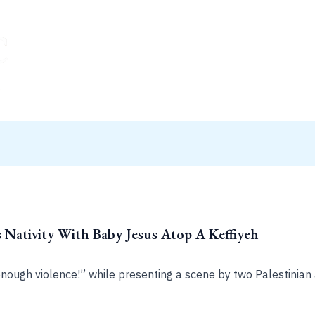
 Nativity With Baby Jesus Atop A Keffiyeh
nough violence!” while presenting a scene by two Palestinian a