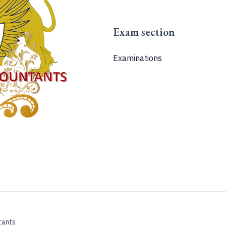
Exam section
Examinations
tants