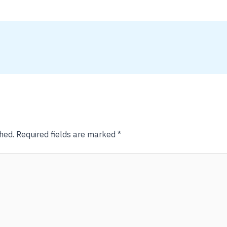
hed.
Required fields are marked
*