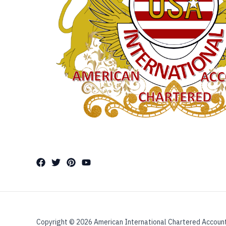
Copyright © 2026 American International Chartered Accoun