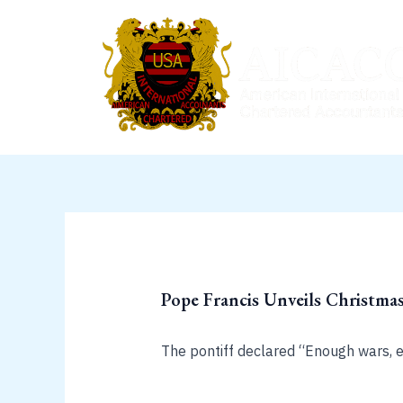
Skip
to
content
Pope Francis Unveils Christmas
The pontiff declared “Enough wars, e