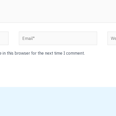
Email*
Webs
 in this browser for the next time I comment.