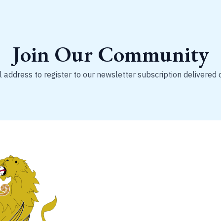
Join Our Community
 address to register to our newsletter subscription delivered 