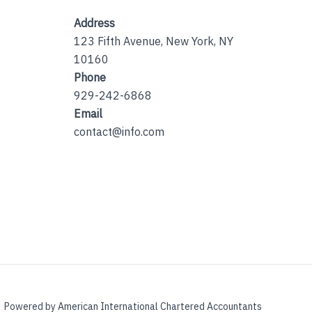
Address
123 Fifth Avenue, New York, NY
10160
Phone
929-242-6868
Email
contact@info.com
Powered by American International Chartered Accountants