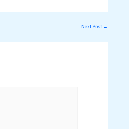
Next Post
→