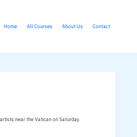
Home
All Courses
About Us
Contact
rtists near the Vatican on Saturday.