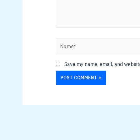
Name*
Save my name, email, and website