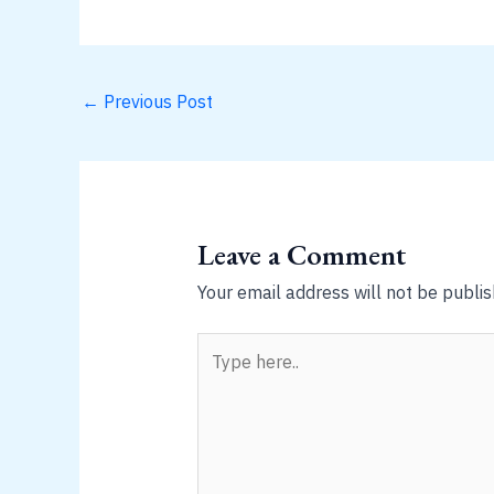
←
Previous Post
Leave a Comment
Your email address will not be publis
Type
here..