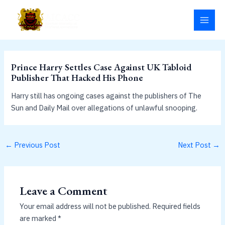
Skip
MAI
to
MEN
content
Prince Harry Settles Case Against UK Tabloid
Publisher That Hacked His Phone
Harry still has ongoing cases against the publishers of The
Sun and Daily Mail over allegations of unlawful snooping.
←
Previous Post
Next Post
→
Leave a Comment
Your email address will not be published.
Required fields
are marked
*