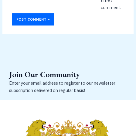
time I
comment.
Join Our Community
Enter your email address to register to our newsletter
subscription delivered on regular basis!