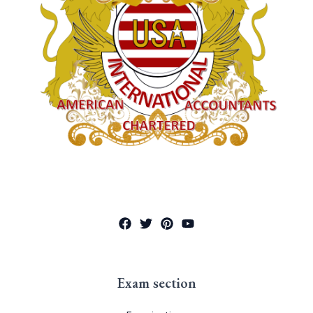
Exam section