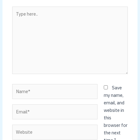
Type
here..
Name*
Save
my name,
email, and
Email*
website in
this
browser for
Website
the next