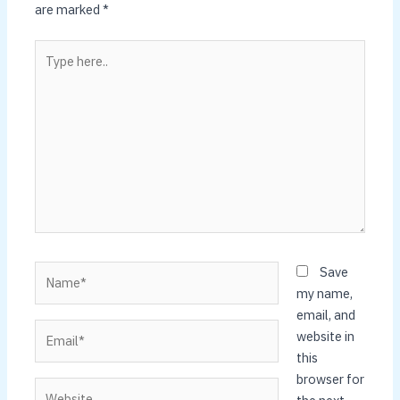
are marked
*
Type
here..
Name*
Save
my name,
email, and
Email*
website in
this
browser for
Website