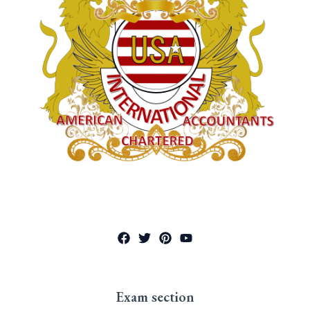
Exam section