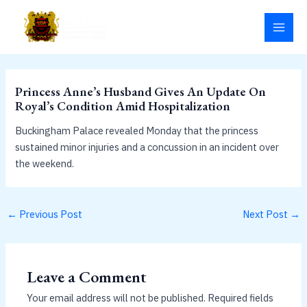
Skip
MAI
to
MEN
content
Princess Anne’s Husband Gives An Update On
Royal’s Condition Amid Hospitalization
Buckingham Palace revealed Monday that the princess
sustained minor injuries and a concussion in an incident over
the weekend.
←
Previous Post
Next Post
→
Leave a Comment
Your email address will not be published.
Required fields