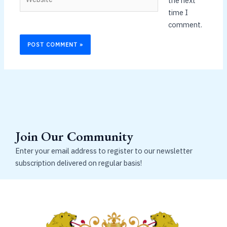
the next
time I
comment.
Join Our Community
Enter your email address to register to our newsletter
subscription delivered on regular basis!