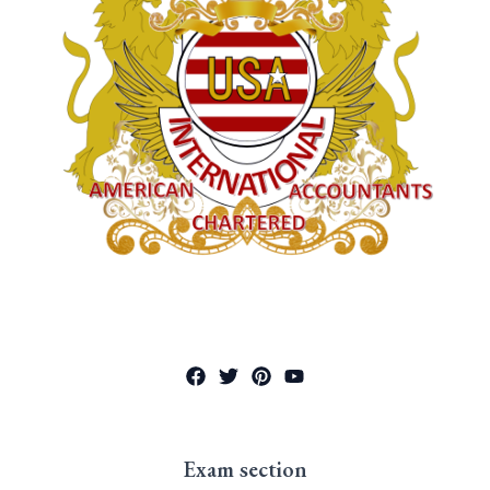
Exam section