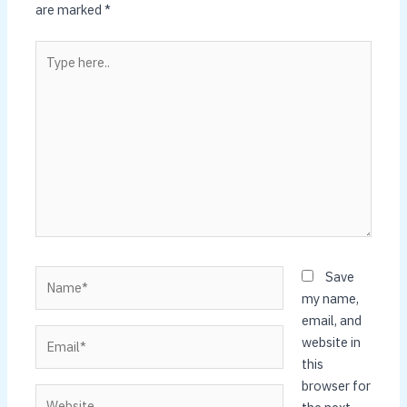
are marked
*
Type
here..
Name*
Save
my name,
email, and
Email*
website in
this
browser for
Website