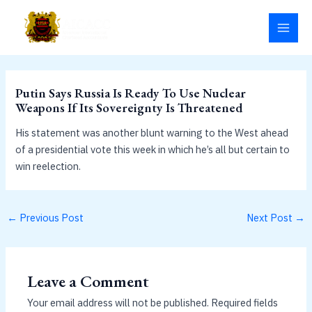
Skip
MAI
to
MEN
content
Putin Says Russia Is Ready To Use Nuclear
Weapons If Its Sovereignty Is Threatened
His statement was another blunt warning to the West ahead
of a presidential vote this week in which he’s all but certain to
win reelection.
←
Previous Post
Next Post
→
Leave a Comment
Your email address will not be published.
Required fields