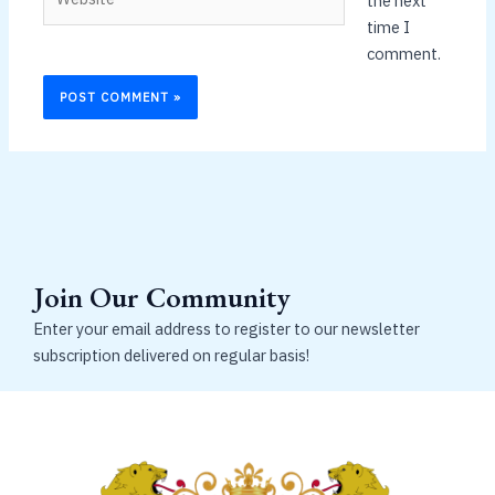
the next
time I
comment.
Join Our Community
Enter your email address to register to our newsletter
subscription delivered on regular basis!